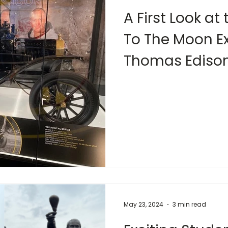
A First Look at 
To The Moon Ex
Thomas Ediso
May 23, 2024
3 min read