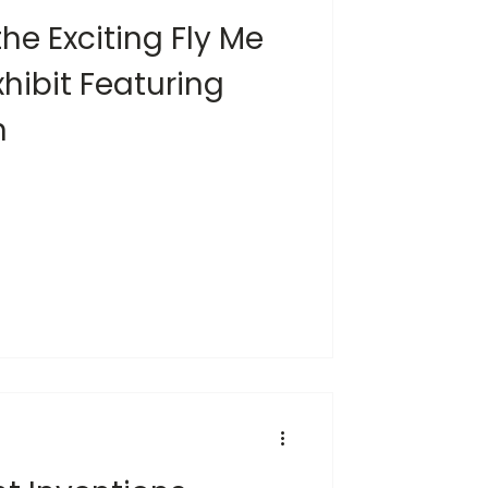
the Exciting Fly Me
hibit Featuring
n