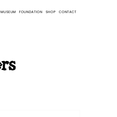
MUSEUM
FOUNDATION
SHOP
CONTACT