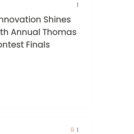
 Innovation Shines
15th Annual Thomas
ontest Finals