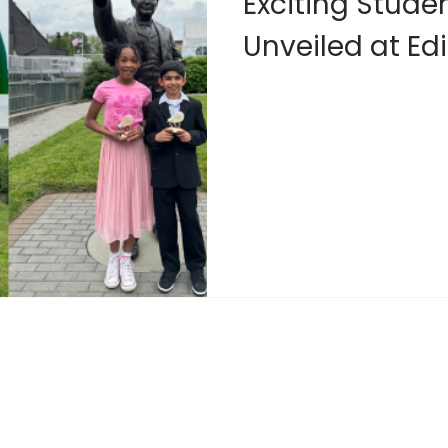
Exciting Stude
Unveiled at Ed