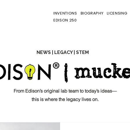
INVENTIONS
BIOGRAPHY
LICENSING
EDISON 250
NEWS | LEGACY | STEM
From Edison’s original lab team to today’s ideas—
this is where the legacy lives on.