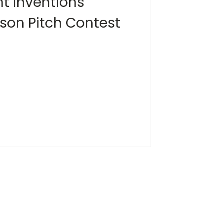
nt Inventions
ison Pitch Contest