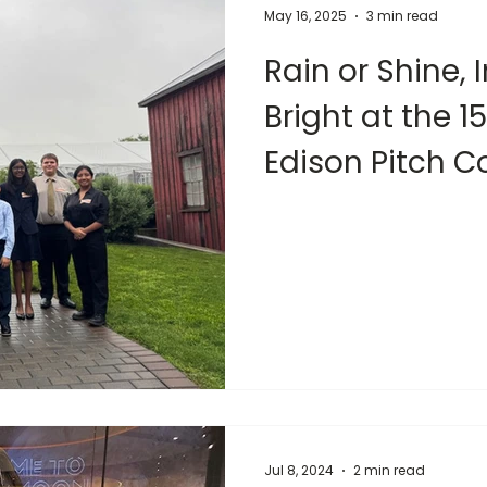
May 16, 2025
3 min read
Rain or Shine,
Bright at the 
Edison Pitch C
Jul 8, 2024
2 min read