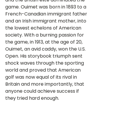
game. Ouimet was born in 1893 to a 
French-Canadian immigrant father 
and an Irish immigrant mother, into 
the lowest echelons of American 
society. With a burning passion for 
the game, in 1913, at the age of 20, 
Ouimet, an avid caddy, won the U.S. 
Open. His storybook triumph sent 
shock waves through the sporting 
world and proved that American 
golf was now equal of its rival in 
Britain and more importantly, that 
anyone could achieve success if 
they tried hard enough.  