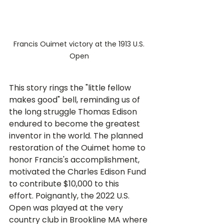
Francis Ouimet victory at the 1913 U.S. 
Open 
This story rings the "little fellow 
makes good" bell, reminding us of 
the long struggle Thomas Edison 
endured to become the greatest 
inventor in the world. The planned 
restoration of the Ouimet home to 
honor Francis's accomplishment, 
motivated the Charles Edison Fund 
to contribute $10,000 to this 
effort. Poignantly, the 2022 U.S. 
Open was played at the very 
country club in Brookline MA where 