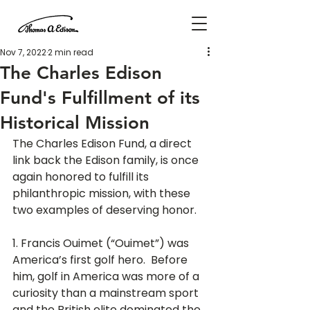
Nov 7, 2022
2 min read
The Charles Edison
Fund's Fulfillment of its
Historical Mission
The Charles Edison Fund, a direct 
link back the Edison family, is once 
again honored to fulfill its 
philanthropic mission, with these 
two examples of deserving honor.
1. Francis Ouimet (“Ouimet”) was 
America’s first golf hero.  Before 
him, golf in America was more of a 
curiosity than a mainstream sport 
and the British elite dominated the 