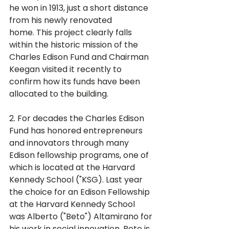
he won in 1913, just a short distance 
from his newly renovated 
home. This project clearly falls 
within the historic mission of the 
Charles Edison Fund and Chairman 
Keegan visited it recently to 
confirm how its funds have been 
allocated to the building. 
2. For decades the Charles Edison 
Fund has honored entrepreneurs 
and innovators through many 
Edison fellowship programs, one of 
which is located at the Harvard 
Kennedy School ("KSG). Last year 
the choice for an Edison Fellowship 
at the Harvard Kennedy School 
was Alberto ("Beto") Altamirano for 
his work in social innovation. Beto is 