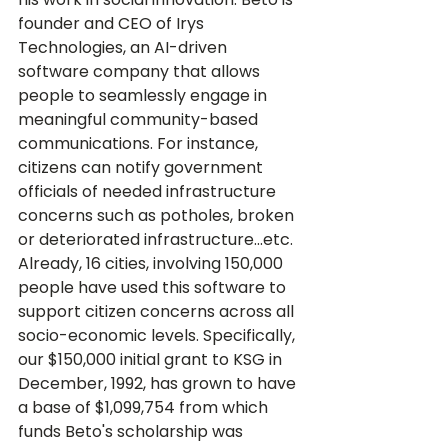
founder and CEO of Irys 
Technologies, an AI-driven 
software company that allows 
people to seamlessly engage in 
meaningful community-based 
communications. For instance, 
citizens can notify government 
officials of needed infrastructure 
concerns such as potholes, broken 
or deteriorated infrastructure...etc. 
Already, 16 cities, involving 150,000 
people have used this software to 
support citizen concerns across all 
socio-economic levels. Specifically, 
our $150,000 initial grant to KSG in 
December, 1992, has grown to have 
a base of $1,099,754 from which 
funds Beto's scholarship was 