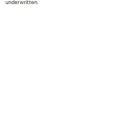
underwritten. 