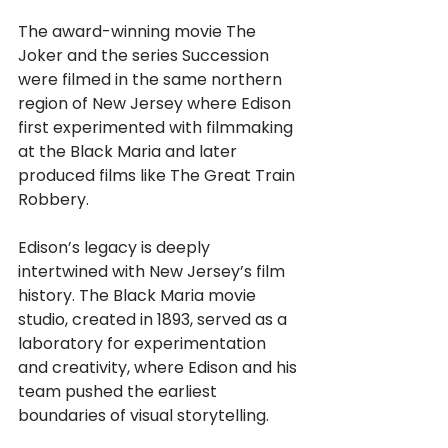
The award-winning movie The 
Joker and the series Succession 
were filmed in the same northern 
region of New Jersey where Edison 
first experimented with filmmaking 
at the Black Maria and later 
produced films like The Great Train 
Robbery.
Edison’s legacy is deeply 
intertwined with New Jersey’s film 
history. The Black Maria movie 
studio, created in 1893, served as a 
laboratory for experimentation 
and creativity, where Edison and his 
team pushed the earliest 
boundaries of visual storytelling.