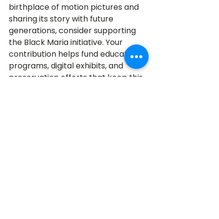
birthplace of motion pictures and 
sharing its story with future 
generations, consider supporting 
the Black Maria initiative. Your 
contribution helps fund educational 
programs, digital exhibits, and 
preservation efforts that keep this 
legacy accessible to students, 
filmmakers, and the public.
Donate to support the Black 
Maria Here!