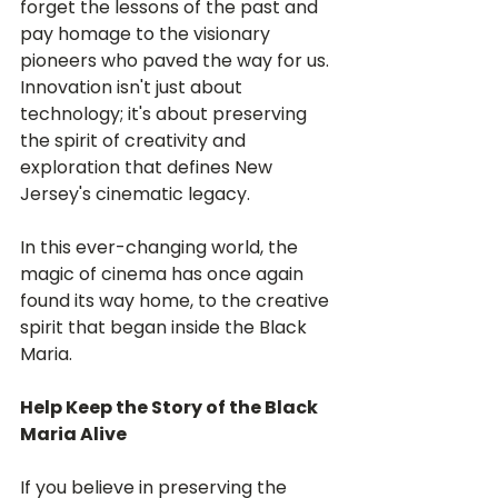
forget the lessons of the past and 
pay homage to the visionary 
pioneers who paved the way for us. 
Innovation isn't just about 
technology; it's about preserving 
the spirit of creativity and 
exploration that defines New 
Jersey's cinematic legacy.
In this ever-changing world, the 
magic of cinema has once again 
found its way home, to the creative 
spirit that began inside the Black 
Maria.
Help Keep the Story of the Black 
Maria Alive
If you believe in preserving the 