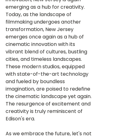
emerging as a hub for creativity. 
Today, as the landscape of 
filmmaking undergoes another 
transformation, New Jersey 
emerges once again as a hub of 
cinematic innovation with its 
vibrant blend of cultures, bustling 
cities, and timeless landscapes. 
These modern studios, equipped 
with state-of-the-art technology 
and fueled by boundless 
imagination, are poised to redefine 
the cinematic landscape yet again. 
The resurgence of excitement and 
creativity is truly reminiscent of 
Edison's era.
As we embrace the future, let's not 