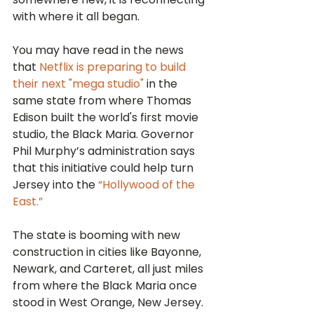
with where it all began.
You may have read in the news 
that 
Netflix is preparing to build 
their next "mega studio"
 in the 
same state from where Thomas 
Edison built the world's first movie 
studio, the Black Maria. Governor 
Phil Murphy’s administration says 
that this initiative could help turn 
Jersey into the 
“Hollywood of the 
East.”
The state is booming with new 
construction in cities like Bayonne, 
Newark, and Carteret, all just miles 
from where the Black Maria once 
stood in West Orange, New Jersey.