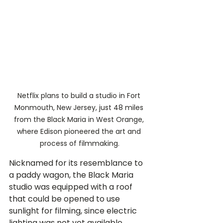
Netflix plans to build a studio in Fort 
Monmouth, New Jersey, just 48 miles 
from the Black Maria in West Orange, 
where Edison pioneered the art and 
process of filmmaking.
Nicknamed for its resemblance to 
a paddy wagon, the Black Maria 
studio was equipped with a roof 
that could be opened to use 
sunlight for filming, since electric 
lighting was not yet available.