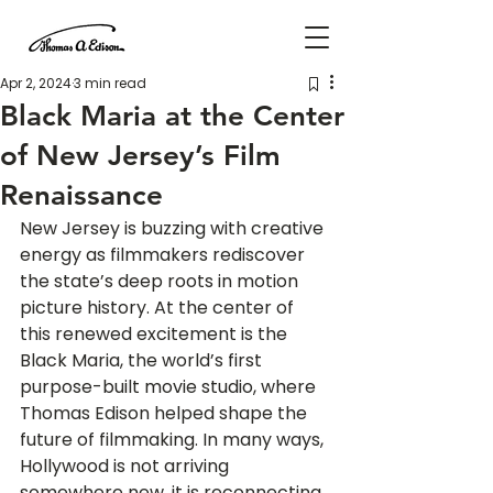
Apr 2, 2024
3 min read
Black Maria at the Center
of New Jersey’s Film
Renaissance
New Jersey is buzzing with creative 
energy as filmmakers rediscover 
the state’s deep roots in motion 
picture history. At the center of 
this renewed excitement is the 
Black Maria, the world’s first 
purpose-built movie studio, where 
Thomas Edison helped shape the 
future of filmmaking. In many ways, 
Hollywood is not arriving 
somewhere new, it is reconnecting 