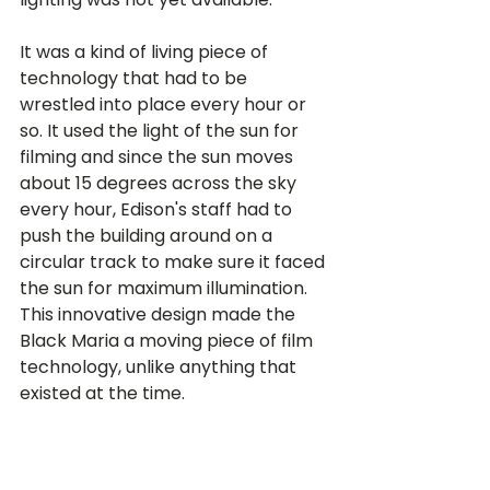
It was a kind of living piece of 
technology that had to be 
wrestled into place every hour or 
so. It used the light of the sun for 
filming and since the sun moves 
about 15 degrees across the sky 
every hour, Edison's staff had to 
push the building around on a 
circular track to make sure it faced 
the sun for maximum illumination. 
This innovative design made the 
Black Maria a moving piece of film 
technology, unlike anything that 
existed at the time.