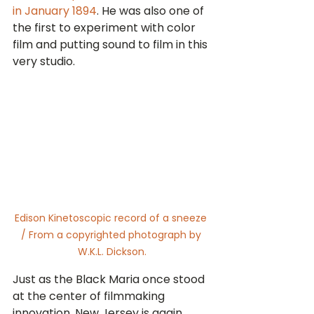
in January 1894
. He was also one of 
the first to experiment with color 
film and putting sound to film in this 
very studio.
Edison Kinetoscopic record of a sneeze 
/ From a copyrighted photograph by 
W.K.L. Dickson.
Just as the Black Maria once stood 
at the center of filmmaking 
innovation, New Jersey is again 