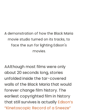
A demonstration of how the Black Maria 
movie studio turned on its tracks, to 
face the sun for lighting Edison's 
movies.
AAlthough most films were only 
about 20 seconds long, stories 
unfolded inside the tar-covered 
walls of the Black Maria that would 
forever change film history. The 
earliest copyrighted film in history 
that still survives is actually 
Edison’s 
“Kinetoscopic Record of a Sneeze” 