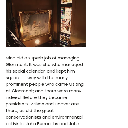
Mina did a superb job of managing
Glenmont. It was she who managed
his social calendar, and kept him
squared away with the many
prominent people who came visiting
at Glenmont; and there were many
indeed. Before they became
presidents, Wilson and Hoover ate
there; as did the great
conservationists and environmental
activists, John Burroughs and John