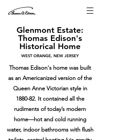
Glenmont Estate:
Thomas Edison's
Historical Home
WEST ORANGE, NEW JERSEY
Thomas Edison's home was built
as an Americanized version of the
Queen Anne Victorian style in
1880-82. It contained all the
rudiments of today’s modern
home—hot and cold running
water, indoor bathrooms with flush