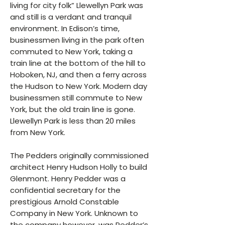
living for city folk” Llewellyn Park was
and still is a verdant and tranquil
environment. In Edison’s time,
businessmen living in the park often
commuted to New York, taking a
train line at the bottom of the hill to
Hoboken, NJ, and then a ferry across
the Hudson to New York. Modern day
businessmen still commute to New
York, but the old train line is gone.
Llewellyn Park is less than 20 miles
from New York.
The Pedders originally commissioned
architect Henry Hudson Holly to build
Glenmont. Henry Pedder was a
confidential secretary for the
prestigious Arnold Constable
Company in New York. Unknown to
the company however, was Pedder’s