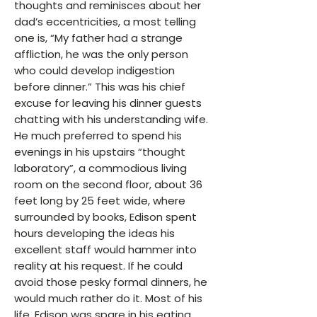
thoughts and reminisces about her
dad’s eccentricities, a most telling
one is, “My father had a strange
affliction, he was the only person
who could develop indigestion
before dinner.” This was his chief
excuse for leaving his dinner guests
chatting with his understanding wife.
He much preferred to spend his
evenings in his upstairs “thought
laboratory”, a commodious living
room on the second floor, about 36
feet long by 25 feet wide, where
surrounded by books, Edison spent
hours developing the ideas his
excellent staff would hammer into
reality at his request. If he could
avoid those pesky formal dinners, he
would much rather do it. Most of his
life, Edison was spare in his eating,