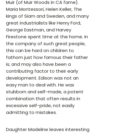
Muir (of Muir Woods in CA fame).
Maria Montessori, Helen Keller, The
kings of Siam and Sweden, and many
great industrialists like Henry Ford,
George Eastman, and Harvey
Firestone spent time at the home. In
the company of such great people,
this can be hard on children to
fathom just how famous their father
is; and may also have been a
contributing factor to their early
development. Edison was not an
easy man to deal with. He was
stubborn and self-made, a potent
combination that often results in
excessive self-pride, not easily
admitting to mistakes.
Daughter Madeline leaves interesting