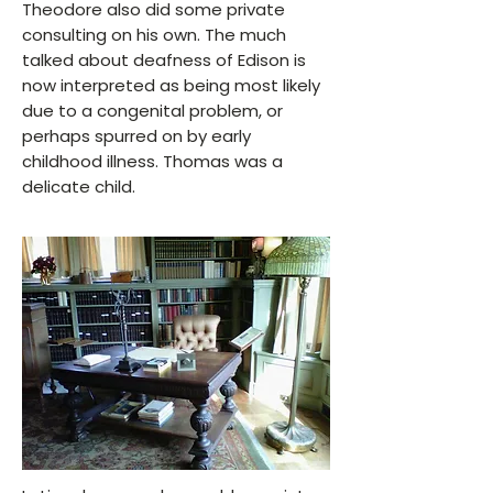
Theodore also did some private
consulting on his own. The much
talked about deafness of Edison is
now interpreted as being most likely
due to a congenital problem, or
perhaps spurred on by early
childhood illness. Thomas was a
delicate child.