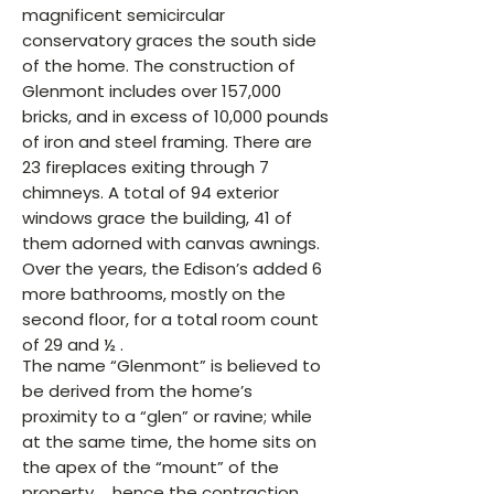
magnificent semicircular
conservatory graces the south side
of the home. The construction of
Glenmont includes over 157,000
bricks, and in excess of 10,000 pounds
of iron and steel framing. There are
23 fireplaces exiting through 7
chimneys. A total of 94 exterior
windows grace the building, 41 of
them adorned with canvas awnings.
Over the years, the Edison’s added 6
more bathrooms, mostly on the
second floor, for a total room count
of 29 and ½ .
The name “Glenmont” is believed to
be derived from the home’s
proximity to a “glen” or ravine; while
at the same time, the home sits on
the apex of the “mount” of the
property … hence the contraction