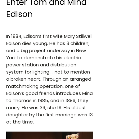
Enter Tom and Mina
Edison
In 1884, Edison’s first wife Mary Stillwell
Edison dies young. He has 3 children;
and a big project underway in New
York to demonstrate his electric
power station and distribution
system for lighting … not to mention
a broken heart. Through an arranged
matchmaking operation, one of
Edison’s good friends introduces Mina
to Thomas in 1885, and in 1886, they
marry. He was 39, she 19. His oldest
daughter by the first marriage was 13
at the time.