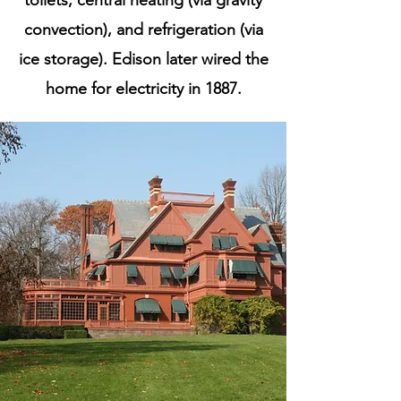
toilets, central heating (via gravity
convection), and refrigeration (via
ice storage). Edison later wired the
home for electricity in 1887.