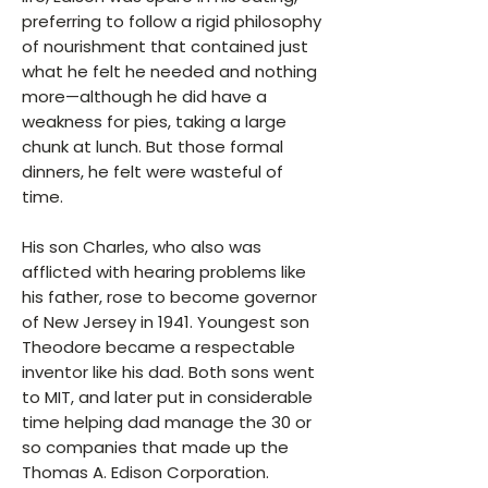
preferring to follow a rigid philosophy
of nourishment that contained just
what he felt he needed and nothing
more—although he did have a
weakness for pies, taking a large
chunk at lunch. But those formal
dinners, he felt were wasteful of
time.
His son Charles, who also was
afflicted with hearing problems like
his father, rose to become governor
of New Jersey in 1941. Youngest son
Theodore became a respectable
inventor like his dad. Both sons went
to MIT, and later put in considerable
time helping dad manage the 30 or
so companies that made up the
Thomas A. Edison Corporation.