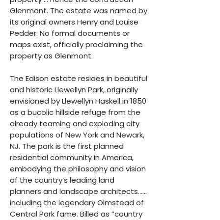
Glenmont. The estate was named by
its original owners Henry and Louise
Pedder. No formal documents or
maps exist, officially proclaiming the
property as Glenmont.
The Edison estate resides in beautiful
and historic Llewellyn Park, originally
envisioned by Llewellyn Haskell in 1850
as a bucolic hillside refuge from the
already teaming and exploding city
populations of New York and Newark,
NJ. The park is the first planned
residential community in America,
embodying the philosophy and vision
of the country’s leading land
planners and landscape architects……
including the legendary Olmstead of
Central Park fame. Billed as “country