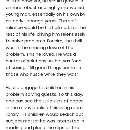
In time however, he would grow into
a more robust and highly motivated
young man, essentially on his own by
his early teenage years. This self-
reliance would be his hallmark for the
rest of his life, driving him relentlessly
to solve problems. For him, the thrill
was in the chasing down of the
problem. This he loved. He was a
hunter of solutions. As he was fond
of saying, “All good things come to
those who hustle while they wait”.
He did engage his children in his
problem solving quests. To this day,
one can see the little slips of paper
in the many books of his living room
library. His children would search out
subject matter he was interested in
reading and place the slips at the