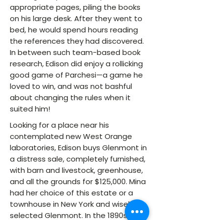
appropriate pages, piling the books
on his large desk. After they went to
bed, he would spend hours reading
the references they had discovered.
In between such team-based book
research, Edison did enjoy a rollicking
good game of Parchesi—a game he
loved to win, and was not bashful
about changing the rules when it
suited him!
Looking for a place near his
contemplated new West Orange
laboratories, Edison buys Glenmont in
a distress sale, completely furnished,
with barn and livestock, greenhouse,
and all the grounds for $125,000. Mina
had her choice of this estate or a
townhouse in New York and wisely
selected Glenmont. In the 1890s, Tom