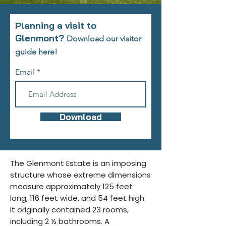
Planning a visit to
Glenmont?
Download our visitor
guide here!
Email
Download
The Glenmont Estate is an imposing
structure whose extreme dimensions
measure approximately 125 feet
long, 116 feet wide, and 54 feet high.
It originally contained 23 rooms,
including 2 ½ bathrooms. A