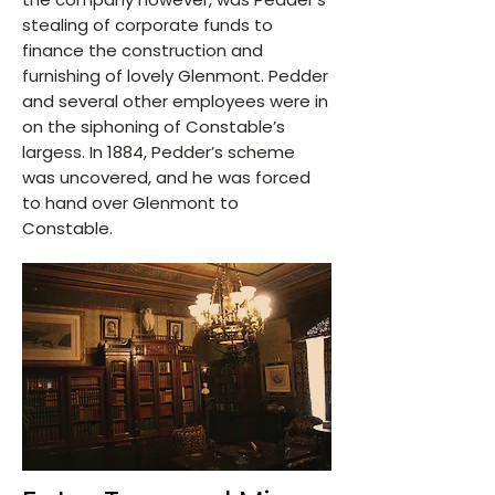
stealing of corporate funds to
finance the construction and
furnishing of lovely Glenmont. Pedder
and several other employees were in
on the siphoning of Constable’s
largess. In 1884, Pedder’s scheme
was uncovered, and he was forced
to hand over Glenmont to
Constable.