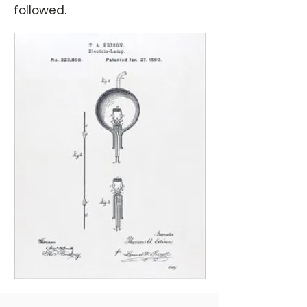
followed.