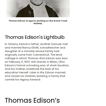
Thomas Edison at age 14, working on the Grand Trunk
Railway
Thomas Edison's Lightbulb
In Ontario, Edison’s father, another Samuel, met
and married Nancy Elliott, schoolteacher and
daughter of a minister whose family had
originally come from Connecticut. The brick
cottage in which Thomas Alva Edison was born
on February 11, 1847, still stands in Milan, Ohio.
Edison’s formal schooling was of short duration,
and his mother undertook the task of his
education herself. Later in life, Edison married
and raised six children, building a family that
carried his legacy forward.
Thomas Edison’s