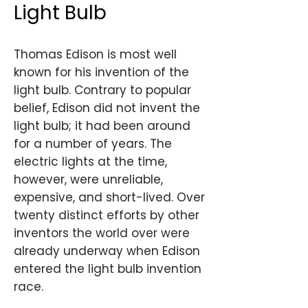
Light Bulb
Thomas Edison is most well
known for his invention of the
light bulb. Contrary to popular
belief, Edison did not invent the
light bulb; it had been around
for a number of years. The
electric lights at the time,
however, were unreliable,
expensive, and short-lived. Over
twenty distinct efforts by other
inventors the world over were
already underway when Edison
entered the light bulb invention
race.