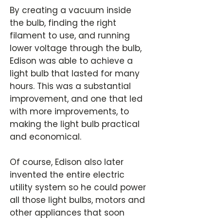
By creating a vacuum inside
the bulb, finding the right
filament to use, and running
lower voltage through the bulb,
Edison was able to achieve a
light bulb that lasted for many
hours. This was a substantial
improvement, and one that led
with more improvements, to
making the light bulb practical
and economical.
Of course, Edison also later
invented the entire electric
utility system so he could power
all those light bulbs, motors and
other appliances that soon