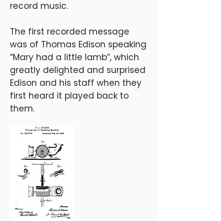
record music.
The first recorded message
was of Thomas Edison speaking
“Mary had a little lamb”, which
greatly delighted and surprised
Edison and his staff when they
first heard it played back to
them.