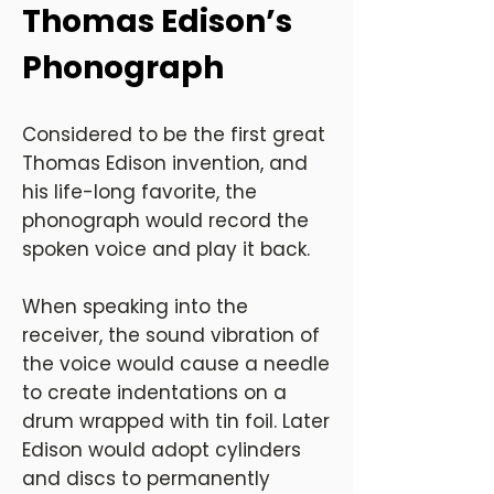
Thomas Edison’s
Phonograph
Considered to be the first great
Thomas Edison invention, and
his life-long favorite, the
phonograph would record the
spoken voice and play it back.
When speaking into the
receiver, the sound vibration of
the voice would cause a needle
to create indentations on a
drum wrapped with tin foil. Later
Edison would adopt cylinders
and discs to permanently