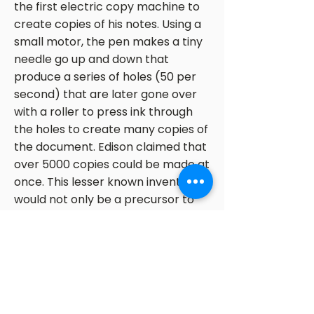
the first electric copy machine to
create copies of his notes. Using a
small motor, the pen makes a tiny
needle go up and down that
produce a series of holes (50 per
second) that are later gone over
with a roller to press ink through
the holes to create many copies of
the document. Edison claimed that
over 5000 copies could be made at
once. This lesser known invention
would not only be a precursor to
the copy machine, but the tattoo
pen as well.