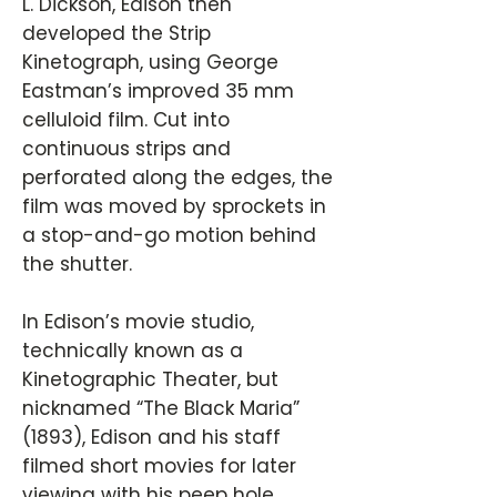
L. Dickson, Edison then
developed the Strip
Kinetograph, using George
Eastman’s improved 35 mm
celluloid film. Cut into
continuous strips and
perforated along the edges, the
film was moved by sprockets in
a stop-and-go motion behind
the shutter.
In Edison’s movie studio,
technically known as a
Kinetographic Theater, but
nicknamed “The Black Maria”
(1893), Edison and his staff
filmed short movies for later
viewing with his peep hole