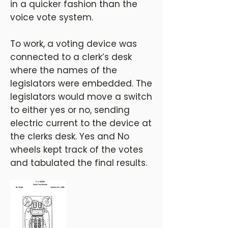
in a quicker fashion than the
voice vote system.
To work, a voting device was
connected to a clerk’s desk
where the names of the
legislators were embedded. The
legislators would move a switch
to either yes or no, sending
electric current to the device at
the clerks desk. Yes and No
wheels kept track of the votes
and tabulated the final results.