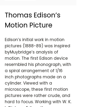
Thomas Edison’s
Motion Picture
Edison’s initial work in motion
pictures (1888-89) was inspired
byMuybridge’s analysis of
motion. The first Edison device
resembled his phonograph, with
a spiral arrangement of 1/16
inch photographs made on a
cylinder. Viewed with a
microscope, these first motion
pictures were rather crude, and
hard to focus. Working with W. K.