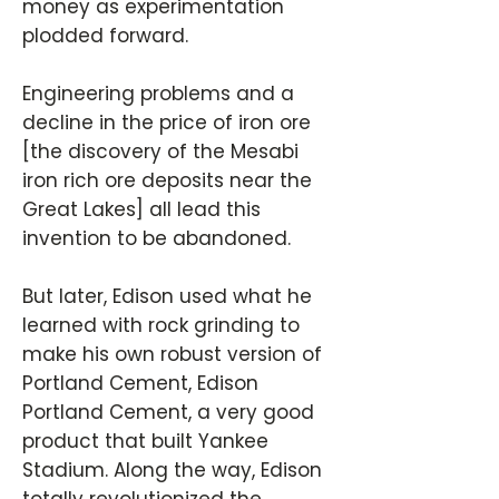
money as experimentation
plodded forward.
Engineering problems and a
decline in the price of iron ore
[the discovery of the Mesabi
iron rich ore deposits near the
Great Lakes] all lead this
invention to be abandoned.
But later, Edison used what he
learned with rock grinding to
make his own robust version of
Portland Cement, Edison
Portland Cement, a very good
product that built Yankee
Stadium. Along the way, Edison