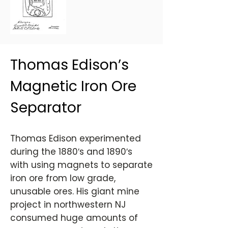
Thomas Edison’s
Magnetic Iron Ore
Separator
Thomas Edison experimented
during the 1880′s and 1890′s
with using magnets to separate
iron ore from low grade,
unusable ores. His giant mine
project in northwestern NJ
consumed huge amounts of