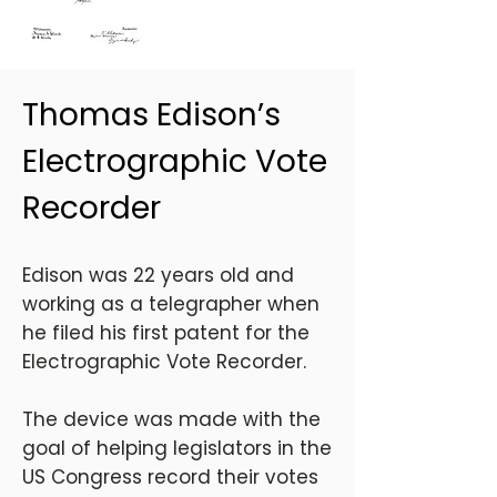
Thomas Edison’s
Electrographic Vote
Recorder
Edison was 22 years old and
working as a telegrapher when
he filed his first patent for the
Electrographic Vote Recorder.
The device was made with the
goal of helping legislators in the
US Congress record their votes