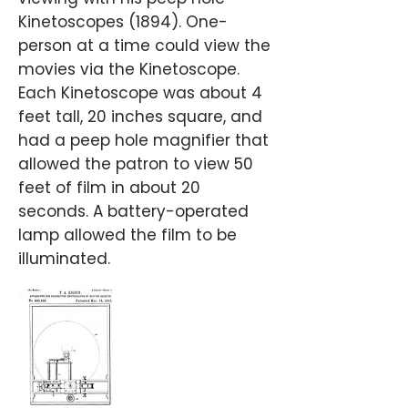
Kinetoscopes (1894). One-
person at a time could view the
movies via the Kinetoscope.
Each Kinetoscope was about 4
feet tall, 20 inches square, and
had a peep hole magnifier that
allowed the patron to view 50
feet of film in about 20
seconds. A battery-operated
lamp allowed the film to be
illuminated.