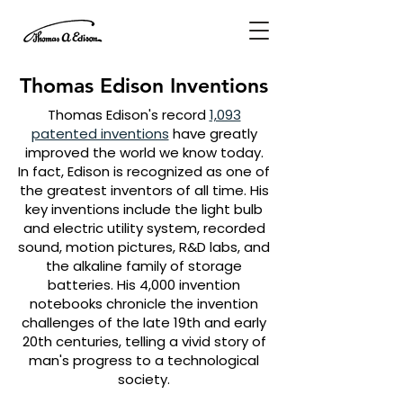
Thomas Edison Inventions
Thomas Edison's record
1,093
patented inventions
have greatly
improved the world we know today.
In fact, Edison is recognized as one of
the greatest inventors of all time. His
key inventions include the light bulb
and electric utility system, recorded
sound, motion pictures, R&D labs, and
the alkaline family of storage
batteries. His 4,000 invention
notebooks chronicle the invention
challenges of the late 19th and early
20th centuries, telling a vivid story of
man's progress to a technological
society.