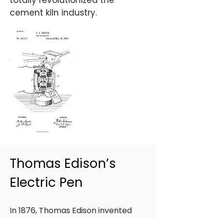
totally revolutionized the
cement kiln industry.
Thomas Edison’s
Electric Pen
In 1876, Thomas Edison invented