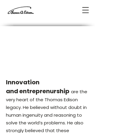
A Message from Our
President &
Chairman
John P. Keegan
Innovation
and entreprenurship
are the
very heart of the Thomas Edison
legacy. He believed without doubt in
human ingenuity and reasoning to
solve the world’s problems. He also
strongly believed that these