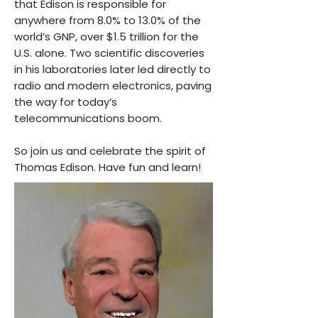
that Edison is responsible for
anywhere from 8.0% to 13.0% of the
world’s GNP, over $1.5 trillion for the
U.S. alone. Two scientific discoveries
in his laboratories later led directly to
radio and modern electronics, paving
the way for today’s
telecommunications boom.
So join us and celebrate the spirit of
Thomas Edison. Have fun and learn!