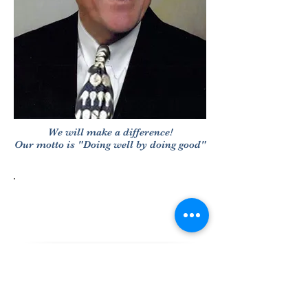
We will make a difference!
Our motto is "Doing well by doing good"
Our Mission
Statement
The Edison Innovation Foundation
(EIF) is a not-for-profit organization
that supports the Edison legacy and