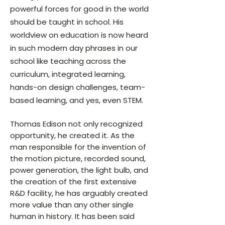
powerful forces for good in the world
should be taught in school. His
worldview on education is now heard
in such modern day phrases in our
school like teaching across the
curriculum, integrated learning,
hands-on design challenges, team-
based learning, and yes, even STEM.
Thomas Edison not only recognized
opportunity, he created it. As the
man responsible for the invention of
the motion picture, recorded sound,
power generation, the light bulb, and
the creation of the first extensive
R&D facility, he has arguably created
more value than any other single
human in history. It has been said