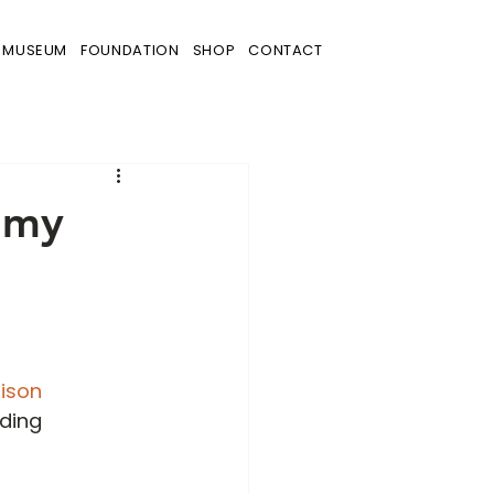
MUSEUM
FOUNDATION
SHOP
CONTACT
mmy
dison 
ding 