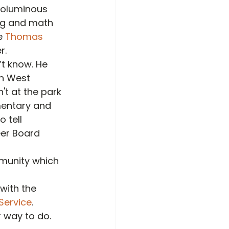
voluminous 
ng and math 
e 
Thomas 
r.
t know. He 
in West 
't at the park 
mentary and 
 tell 
eer Board 
mmunity which 
with the 
Service
.
 way to do. 