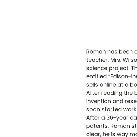
Roman has been a 
teacher, Mrs. Wil
science project. T
entitled “Edison-Ins
sells online at a bo
After reading the 
invention and rese
soon started work
After a 36-year ca
patents, Roman sta
clear, he is way mo