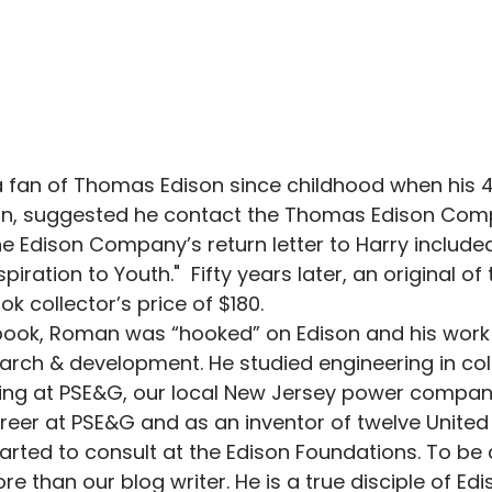
fan of Thomas Edison since childhood when his 
son, suggested he contact the Thomas Edison Com
he Edison Company’s return letter to Harry include
piration to Youth."  Fifty years later, an original of
ok collector’s price of $180.
book, Roman was “hooked” on Edison and his work i
arch & development. He studied engineering in col
ing at PSE&G, our local New Jersey power compan
reer at PSE&G and as an inventor of twelve United
rted to consult at the Edison Foundations. To be 
re than our blog writer. He is a true disciple of Edi