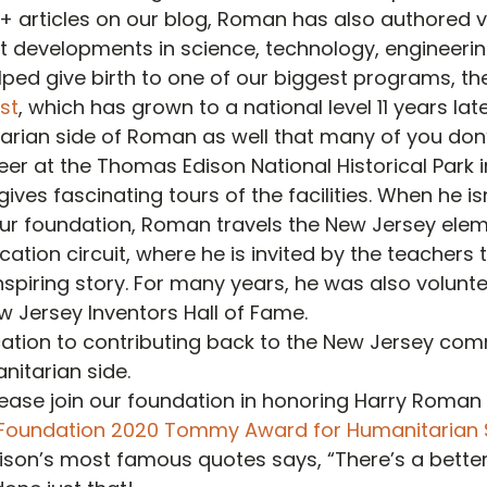
0+ articles on our blog, Roman has also authored 
nt developments in science, technology, engineeri
lped give birth to one of our biggest programs, th
st
, which has grown to a national level 11 years late
arian side of Roman as well that many of you don’
eer at the Thomas Edison National Historical Park 
ves fascinating tours of the facilities. When he isn
our foundation, Roman travels the New Jersey ele
tion circuit, where he is invited by the teachers to
spiring story. For many years, he was also volunt
 Jersey Inventors Hall of Fame.
cation to contributing back to the New Jersey co
nitarian side.
lease join our foundation in honoring Harry Roman 
 Foundation 2020 Tommy Award for Humanitarian 
son’s most famous quotes says, “There’s a better