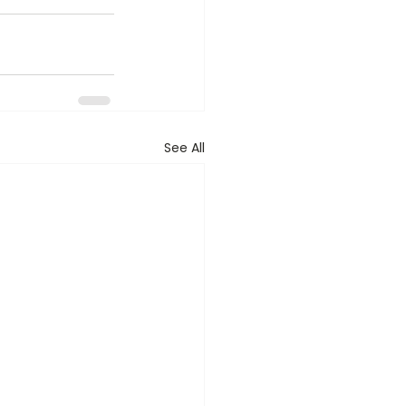
See All