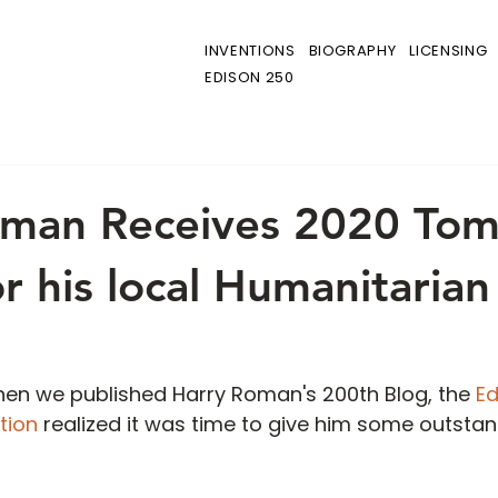
INVENTIONS
BIOGRAPHY
LICENSING
EDISON 250
oman Receives 2020 To
r his local Humanitarian
 when we published Harry Roman's 200th Blog, the
 E
tion
 realized it was time to give him some outstan