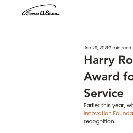
Jan 29, 2021
2 min read
Harry R
Award fo
Service
Earlier this year,
Innovation Founda
recognition. 