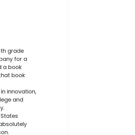
4
th
 grade 
pany for a 
d a book 
 that book 
n innovation, 
lege and 
y.
 States 
absolutely 
son.