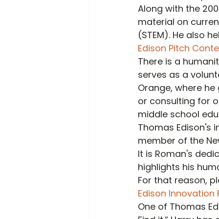
Along with the 20
material on curre
(STEM). He also he
Edison Pitch Conte
There is a humanit
serves as a volunt
Orange, where he gi
or consulting for 
middle school educa
Thomas Edison's in
member of the New
It is Roman's dedi
highlights his huma
For that reason, p
Edison Innovation
One of Thomas Edi