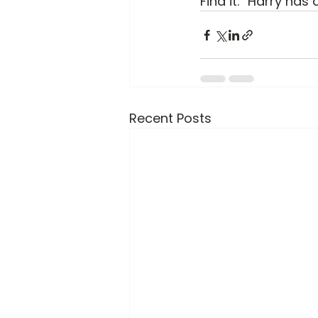
Find it.” Harry has 
Recent Posts