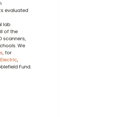
n 
ts evaluated 
l lab 
l of the 
D scanners, 
chools. 
We 
s
, 
for 
lectric
, 
blefield Fund.