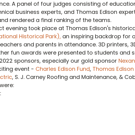
nce. A panel of four judges consisting of educatio
hnical business experts, and Thomas Edison exper
nd rendered a final ranking of the teams.
ct evening took place at Thomas Edison's historica
ional Historical Park),
 an inspiring backdrop for al
eachers and parents in attendance. 3D printers, 3
ther fun awards were presented to students and s
2022 sponsors, especially our gold sponsor 
Nexan
iting event - 
Charles Edison Fund
, 
Thomas Edison E
ctric
, S. J. Carney Roofing and Maintenance, & Cob
 were:
: