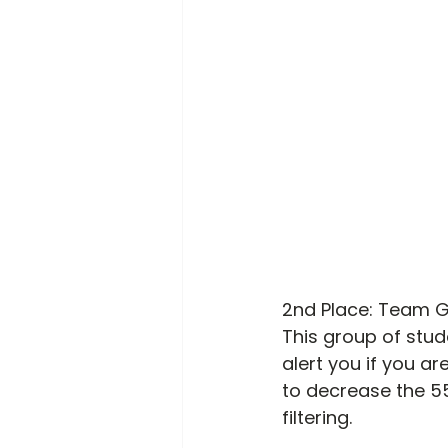
2
nd
 Place: Team 
This group of stud
alert you if you ar
to decrease the 55
filtering. 