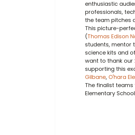
enthusiastic audie
professionals, tec
the team pitches a
This picture-perfe
(
Thomas Edison Nat
students, mentor t
science kits and o
want to thank our 
supporting this exc
Gilbane
, 
O'hara Ele
The finalist teams
Elementary School