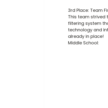
3
rd
 Place: Team Fi
This team strived 
filtering system t
technology and inf
already in place!
Middle School: