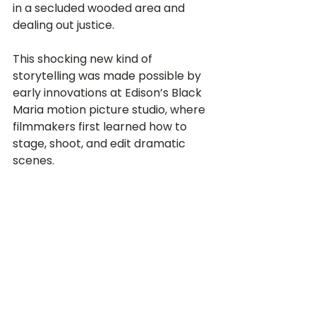
in a secluded wooded area and 
dealing out justice.  
This shocking new kind of 
storytelling was made possible by 
early innovations at Edison’s Black 
Maria motion picture studio, where 
filmmakers first learned how to 
stage, shoot, and edit dramatic 