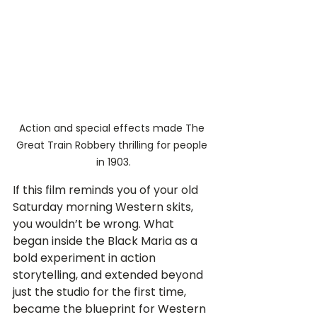
Action and special effects made The 
Great Train Robbery thrilling for people 
in 1903.
If this film reminds you of your old 
Saturday morning Western skits, 
you wouldn’t be wrong. What 
began inside the Black Maria as a 
bold experiment in action 
storytelling, and extended beyond 
just the studio for the first time, 
became the blueprint for Western 