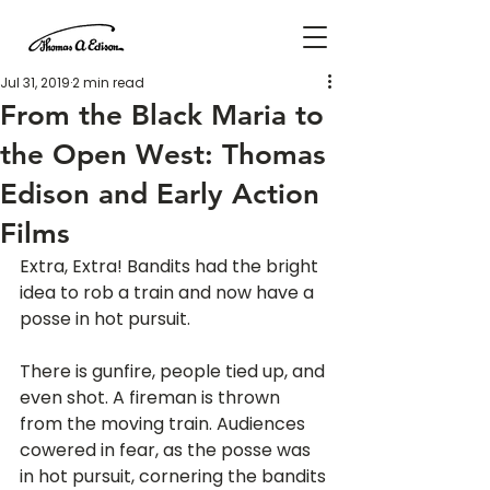
Jul 31, 2019
2 min read
From the Black Maria to
the Open West: Thomas
Edison and Early Action
Films
Extra, Extra! Bandits had the bright 
idea to rob a train and now have a 
posse in hot pursuit.
There is gunfire, people tied up, and 
even shot. A fireman is thrown 
from the moving train. Audiences 
cowered in fear, as the posse was 
in hot pursuit, cornering the bandits 