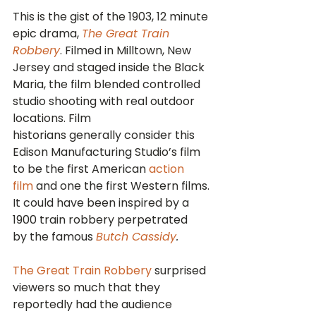
This is the gist of the 1903, 12 minute 
epic drama, 
The Great Train 
Robbery
. Filmed in Milltown, New 
Jersey and staged inside the Black 
Maria, the film blended controlled 
studio shooting with real outdoor 
locations. Film 
historians generally consider this 
Edison Manufacturing Studio’s film 
to be the first American 
action 
film
 and one the first Western films. 
It could have been inspired by a 
1900 train robbery perpetrated 
by the famous 
Butch Cassidy
.
The Great Train Robbery
 surprised 
viewers so much that they 
reportedly had the audience 