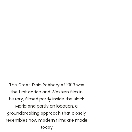
The Great Train Robbery of 1903 was 
the first action and Western film in 
history, filmed partly inside the Black 
Maria and partly on location, a 
groundbreaking approach that closely 
resembles how modern films are made 
today.