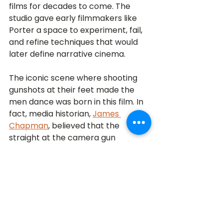
films for decades to come. The 
studio gave early filmmakers like 
Porter a space to experiment, fail, 
and refine techniques that would 
later define narrative cinema. 
The iconic scene where shooting 
gunshots at their feet made the 
men dance was born in this film. In 
fact, media historian, 
James 
Chapman
, believed that the 
straight at the camera gun 
shooting may have inspired 
the gun 
barrel sequence of the James 
Bond films!
Thomas Edison said, “Many of life’s 
failures are people who did not 
realize how close they were to 