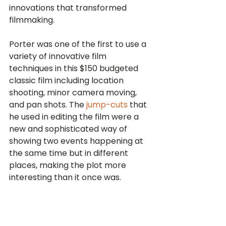
innovations that transformed 
filmmaking.
Porter was one of the first to use a 
variety of innovative film 
techniques in this $150 budgeted 
classic film including location 
shooting, minor camera moving, 
and pan shots. The 
jump-cuts
 that 
he used in editing the film were a 
new and sophisticated way of 
showing two events happening at 
the same time but in different 
places, making the plot more 
interesting than it once was.