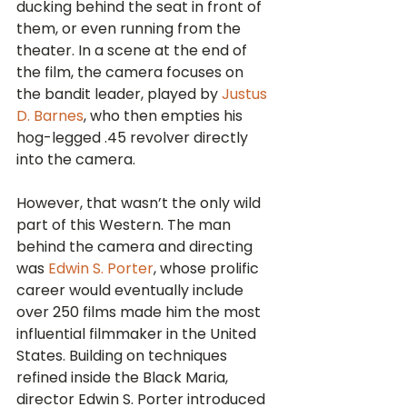
ducking behind the seat in front of 
them, or even running from the 
theater. In a scene at the end of 
the film, the camera focuses on 
the bandit leader, played by 
Justus 
D. Barnes
, who then empties his 
hog-legged .45 revolver directly 
into the camera. 
However, that wasn’t the only wild 
part of this Western. The man 
behind the camera and directing 
was 
Edwin S. Porter
, whose prolific 
career would eventually include 
over 250 films made him the most 
influential filmmaker in the United 
States. Building on techniques 
refined inside the Black Maria, 
director Edwin S. Porter introduced 