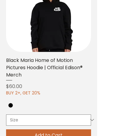
Black Maria Home of Motion
Pictures Hoodie | Official Edison®
Merch
Price
$60.00
BUY 2+, GET 20%
Add to Cart