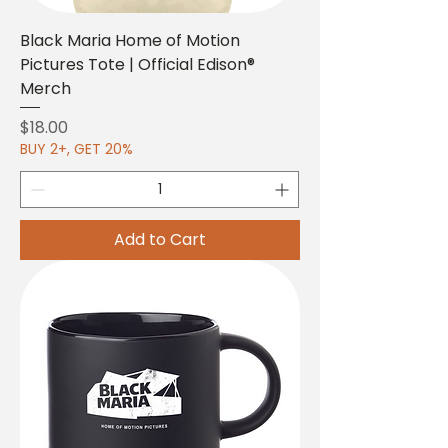
Black Maria Home of Motion
Pictures Tote | Official Edison®
Merch
Price
$18.00
BUY 2+, GET 20%
Add to Cart