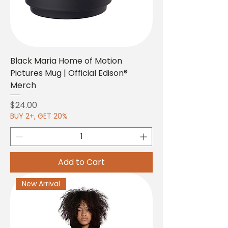
Black Maria Home of Motion
Pictures Mug | Official Edison®
Merch
Price
$24.00
BUY 2+, GET 20%
Add to Cart
New Arrival