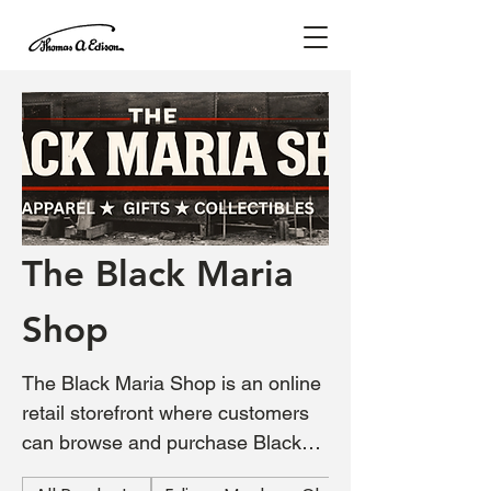
The Black Maria
Shop
The Black Maria Shop is an online
retail storefront where customers
can browse and purchase Black
Maria–branded apparel inspired by