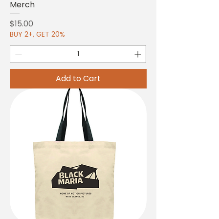
Merch
Price
$15.00
BUY 2+, GET 20%
Add to Cart