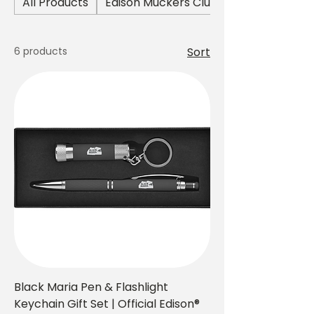
All Products
Edison Muckers Club Collection
the world’s first motion picture
studio.
6 products
Sort
Black Maria Pen & Flashlight
Keychain Gift Set | Official Edison®