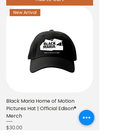
New Arrival
Black Maria Home of Motion
Pictures Hat | Official Edison®
Merch
Price
$30.00
BUY 2+, GET 20%