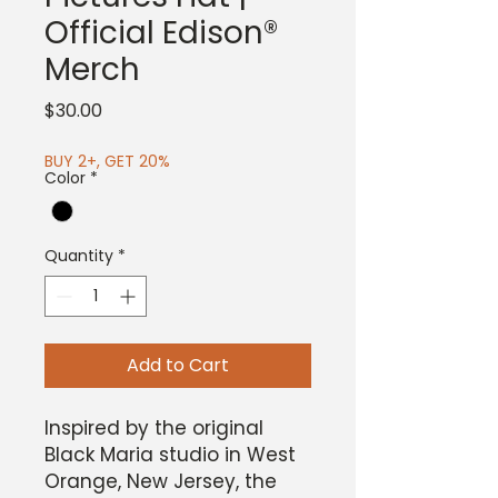
Official Edison®
Merch
Price
$30.00
BUY 2+, GET 20%
Color
*
Quantity
*
Add to Cart
Inspired by the original
Black Maria studio in West
Orange, New Jersey, the