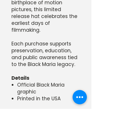
birthplace of motion
pictures, this limited
release hat celebrates the
earliest days of
filmmaking.
Each purchase supports
preservation, education,
and public awareness tied
to the Black Maria legacy.
Details
Official Black Maria
graphic
Printed in the USA