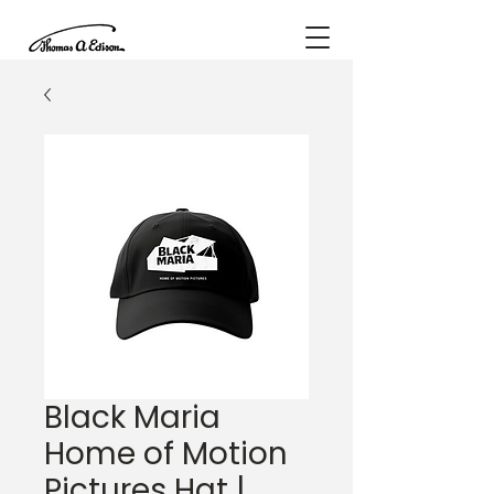
Black Maria
Home of Motion
Pictures Hat |