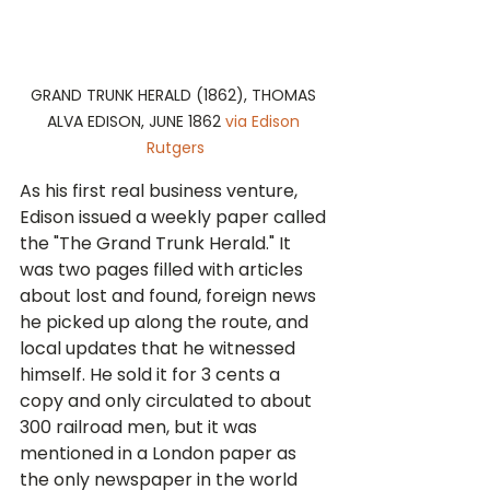
GRAND TRUNK HERALD (1862), THOMAS 
ALVA EDISON, JUNE 1862 
via Edison 
Rutgers
As his first real business venture, 
Edison issued a weekly paper called 
the "The Grand Trunk Herald." It 
was two pages filled with articles 
about lost and found, foreign news 
he picked up along the route, and 
local updates that he witnessed 
himself. He sold it for 3 cents a 
copy and only circulated to about 
300 railroad men, but it was 
mentioned in a London paper as 
the only newspaper in the world 