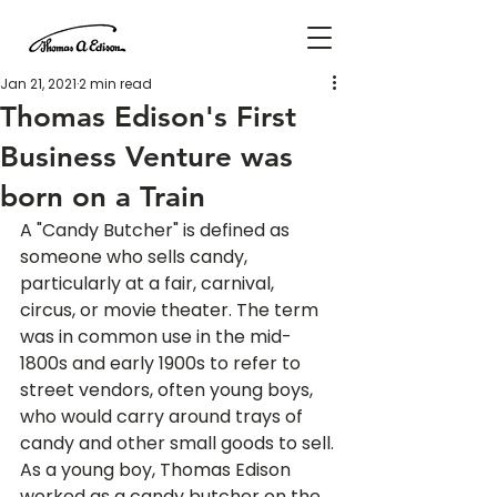
Jan 21, 2021
2 min read
Thomas Edison's First
Business Venture was
born on a Train
A "Candy Butcher" is defined as 
someone who sells candy, 
particularly at a fair, carnival, 
circus, or movie theater. The term 
was in common use in the mid-
1800s and early 1900s to refer to 
street vendors, often young boys, 
who would carry around trays of 
candy and other small goods to sell.
As a young boy, Thomas Edison 
worked as a candy butcher on the 