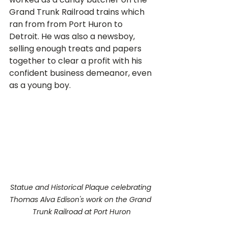
Grand Trunk Railroad trains which 
ran from from Port Huron to 
Detroit. He was also a newsboy, 
selling enough treats and papers 
together to clear a profit with his 
confident business demeanor, even 
as a young boy.
Statue and Historical Plaque celebrating 
Thomas Alva Edison's work on the Grand 
Trunk Railroad at Port Huron