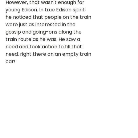
However, that wasn't enough for 
young Edison. In true Edison spirit, 
he noticed that people on the train 
were just as interested in the 
gossip and going-ons along the 
train route as he was. He saw a 
need and took action to fill that 
need, right there on an empty train 
car!