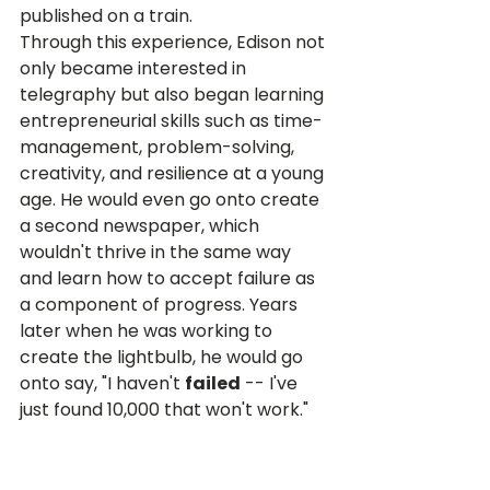
published on a train.
Through this experience, Edison not 
only became interested in 
telegraphy but also began learning 
entrepreneurial skills such as time-
management, problem-solving, 
creativity, and resilience at a young 
age. He would even go onto create 
a second newspaper, which 
wouldn't thrive in the same way 
and learn how to accept failure as 
a component of progress. Years 
later when he was working to 
create the lightbulb, he would go 
onto say, "I haven't 
failed
 -- I've 
just found 10,000 that won't work." 