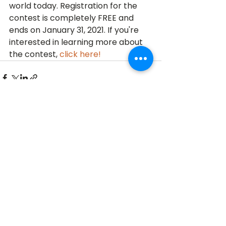
world today. Registration for the 
contest is completely FREE and 
ends on January 31, 2021. If you're 
interested in learning more about 
the contest, 
click here!
See All
Recent Posts