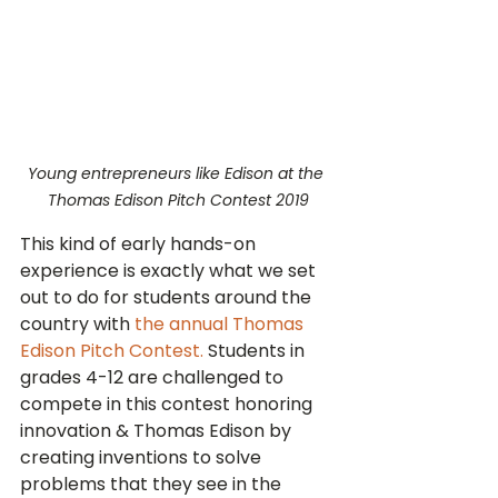
Young entrepreneurs like Edison at the 
Thomas Edison Pitch Contest 2019
This kind of early hands-on 
experience is exactly what we set 
out to do for students around the 
country with 
the annual Thomas 
Edison Pitch Contest.
 Students in 
grades 4-12 are challenged to 
compete in this contest honoring 
innovation & Thomas Edison by 
creating inventions to solve 
problems that they see in the 