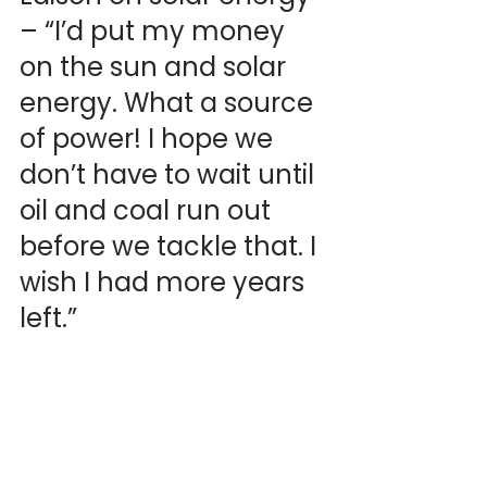
– “I’d put my money 
on the sun and solar 
energy. What a source 
of power! I hope we 
don’t have to wait until 
oil and coal run out 
before we tackle that. I 
wish I had more years 
left.”