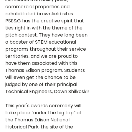
commercial properties and 
rehabilitated brownfield sites. 
PSE&G has the creative spirit that 
ties right in with the theme of the 
pitch contest. They have long been 
a booster of STEM educational 
programs throughout their service 
territories, and we are proud to 
have them associated with this 
Thomas Edison program. Students 
will even get the chance to be 
judged by one of their principal 
This year's awards ceremony will 
take place “under the big top” at 
the Thomas Edison National 
Historical Park, the site of the 