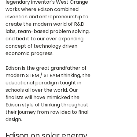
legendary inventor's West Orange 
works where Edison combined 
invention and entrepreneurship to 
create the modern world of R&D 
labs, team-based problem solving, 
and tied it to our ever expanding 
concept of technology driven 
Edison is the great grandfather of 
modern STEM / STEAM thinking, the 
educational paradigm taught in 
schools all over the world. Our 
finalists will have mimicked the 
Edison style of thinking throughout 
their journey from raw idea to final 
Edison on solar energy 