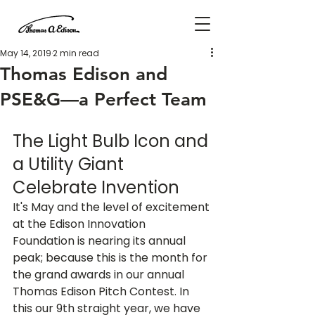
May 14, 2019
2 min read
Thomas Edison and
PSE&G—a Perfect Team
The Light Bulb Icon and 
a Utility Giant 
Celebrate Invention
It's May and the level of excitement 
at the Edison Innovation 
Foundation is nearing its annual 
peak; because this is the month for 
the grand awards in our annual 
Thomas Edison Pitch Contest. In 
this our 9th straight year, we have 