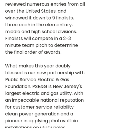
reviewed numerous entries from all 
over the United States, and 
winnowed it down to 9 finalists, 
three each in the elementary, 
middle and high school divisions. 
Finalists will compete in a 2-3 
minute team pitch to determine 
What makes this year doubly 
blessed is our new partnership with 
Public Service Electric & Gas 
Foundation. PSE&G is New Jersey's 
largest electric and gas utility, with 
an impeccable national reputation 
for customer service reliability; 
clean power generation and a 
pioneer in applying photovoltaic 
installations on utility poles, 