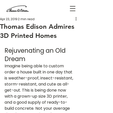
Apr 23, 2019
2 min read
Thomas Edison Admires
3D Printed Homes
Rejuvenating an Old 
Dream
Imagine being able to custom 
order a house built in one day that 
is weather-proof, insect-resistant, 
storm-resistant, and cute as all-
get-out. This is being done now 
with a grown-up size 3D printer, 
and a good supply of ready-to-
build concrete. Not your average 