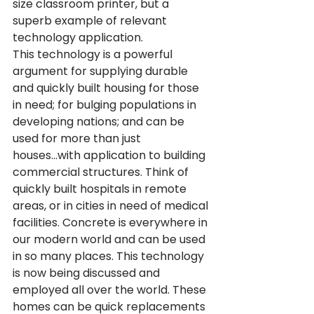
size classroom printer, but a 
superb example of relevant 
technology application. 
This technology is a powerful 
argument for supplying durable 
and quickly built housing for those 
in need; for bulging populations in 
developing nations; and can be 
used for more than just 
houses...with application to building 
commercial structures. Think of 
quickly built hospitals in remote 
areas, or in cities in need of medical 
facilities. Concrete is everywhere in 
our modern world and can be used 
in so many places. This technology 
is now being discussed and 
employed all over the world. These 
homes can be quick replacements 