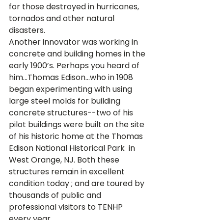
for those destroyed in hurricanes, 
tornados and other natural 
disasters.
Another innovator was working in 
concrete and building homes in the 
early 1900’s. Perhaps you heard of 
him...Thomas Edison...who in 1908 
began experimenting with using 
large steel molds for building 
concrete structures--two of his 
pilot buildings were built on the site 
of his historic home at the Thomas 
Edison National Historical Park 
 in 
West Orange, NJ. Both these 
structures remain in excellent 
condition today 
; and are toured by 
thousands of public and 
professional visitors to TENHP 
every year. 