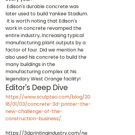
 Edison's durable concrete was 
later used to build Yankee Stadium. 
 It is worth noting that Edison's 
work in concrete revamped the 
entire industry, increasing typical 
manufacturing plant outputs by a 
factor of four. Did we mention he 
also used his concrete to build the 
many buildings in the 
manufacturing complex at his 
legendary West Orange facility!
Editor's Deep Dive
https://www.sculpteo.com/blog/20
18/01/03/concrete-3d-printer-the-
new-challenge-of-the-
construction-business/
https://3dprintingindustry.com/ne