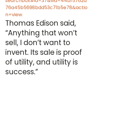
searchbox#id=37&vid=44bf5762a
76a45b5698bdd53c71b5e78&actio
n=view.
Thomas Edison said, 
“Anything that won’t 
sell, I don’t want to 
invent. Its sale is proof 
of utility, and utility is 
success.”