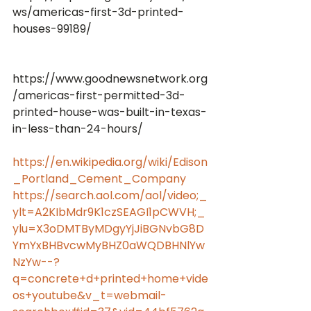
ws/americas-first-3d-printed-
https://www.goodnewsnetwork.org
/americas-first-permitted-3d-
printed-house-was-built-in-texas-
https://en.wikipedia.org/wiki/Edison
_Portland_Cement_Company
https://search.aol.com/aol/video;_
ylt=A2KIbMdr9K1czSEAGI1pCWVH;_
ylu=X3oDMTByMDgyYjJiBGNvbG8D
YmYxBHBvcwMyBHZ0aWQDBHNlYw
NzYw--?
q=concrete+d+printed+home+vide
os+youtube&v_t=webmail-