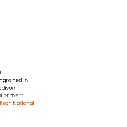
 
ngrained in 
Edison 
l of them 
ison National 