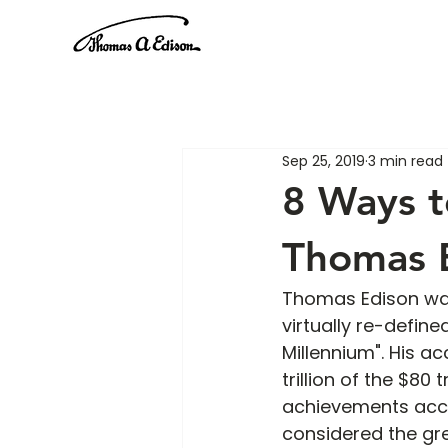
Sep 25, 2019
3 min read
8 Ways t
Thomas 
Thomas Edison was 
virtually re-defin
Millennium". His 
trillion of the $80
achievements accoun
considered the gr