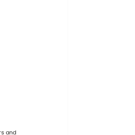
rs and 