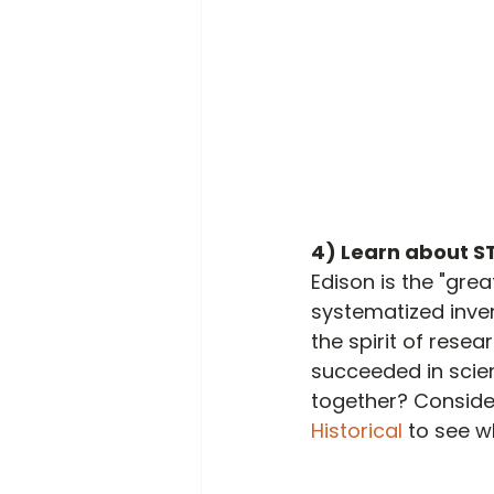
4) Learn about S
Edison is the "gre
systematized inve
the spirit of rese
succeeded in scien
together? Consider 
Historical 