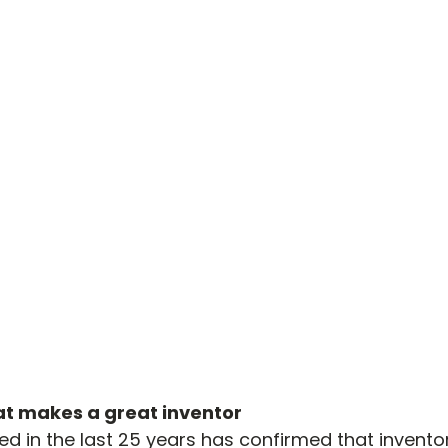
t makes a great inventor
 in the last 25 years has confirmed that invento