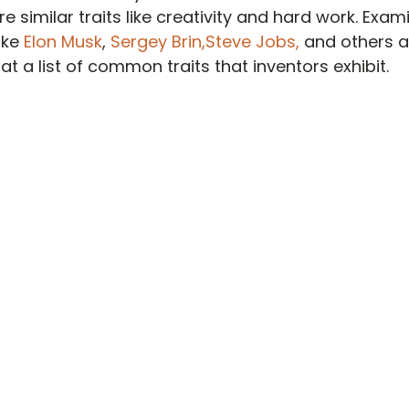
e similar traits like creativity and hard work. Exa
ike 
Elon Musk
, 
Sergey Brin,
Steve Jobs,
 and others 