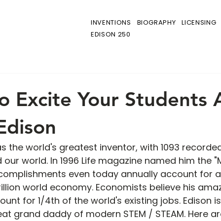
INVENTIONS
BIOGRAPHY
LICENSING
EDISON 250
o Excite Your Students
Edison
the world's greatest inventor, with 1093 recorded
ed our world. In 1996 Life magazine named him the "
accomplishments even today annually account for a
 trillion world economy. Economists believe his ama
t for 1/4th of the world's existing jobs. Edison is
eat grand daddy of modern STEM / STEAM. Here are