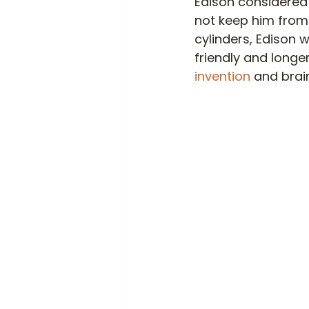
Edison considered
not keep him from c
cylinders, Edison 
friendly and longe
invention