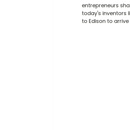
entrepreneurs shar
today's inventors l