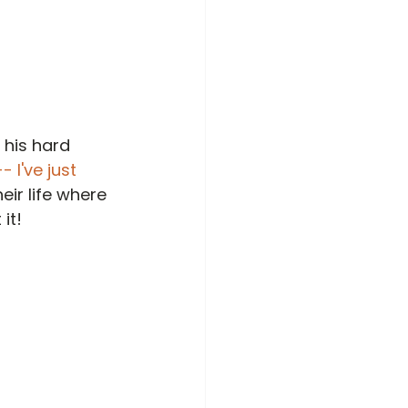
 his hard 
- I've just 
eir life where 
it!