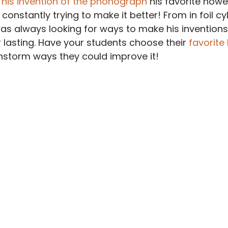
 
his invention of the phonograph
 his favorite howe
onstantly trying to make it better! From in foil cy
was always looking for ways to make his invention
r lasting. Have your students choose their 
favorite