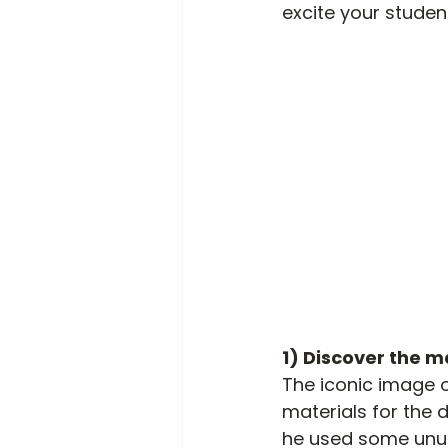
excite your stude
1) Discover the ma
The iconic image of
materials for the d
he used some unusu