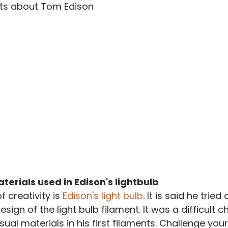
nts about Tom Edison
terials used in Edison's lightbulb
 creativity is 
Edison's light bulb
. It is said he tried
esign of the light bulb filament. It was a difficult c
al materials in his first filaments. Challenge your