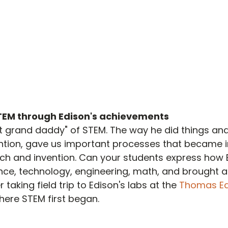
TEM through Edison's achievements
at grand daddy" of STEM. The way he did things and
ntion, gave us important processes that became i
arch and invention. Can your students express how 
ce, technology, engineering, math, and brought al
taking field trip to Edison's labs at the 
Thomas Ed