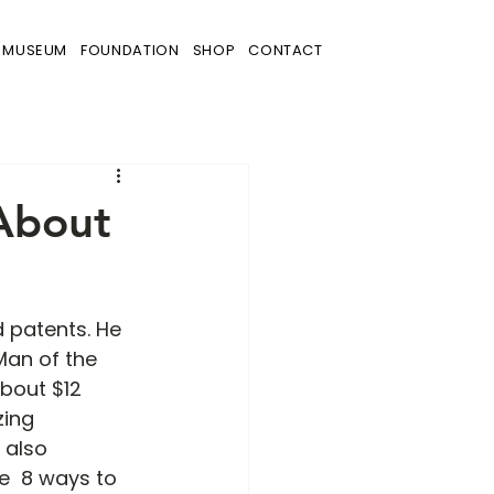
MUSEUM
FOUNDATION
SHOP
CONTACT
 About
 patents. He 
Man of the 
bout $12 
zing 
 also 
  8 ways to 