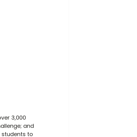
 over 3,000 
hallenge; and 
 students to 