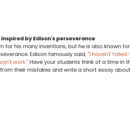
 inspired by Edison's perseverance
n for his many inventions, but he is also known for
severance. Edison famously said, 
"I haven't failed -
on't work." 
Have your students think of a time in th
from their mistakes and write a short essay about 