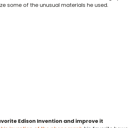
ze some of the unusual materials he used.
vorite Edison Invention and improve it 