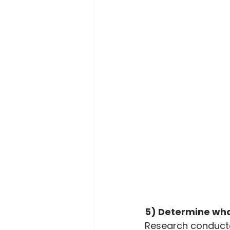
5) Determine wha
Research conducted