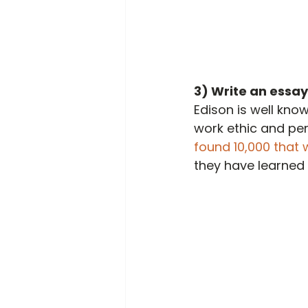
3) Write an essay
Edison is well know
work ethic and per
found 10,000 that w
they have learned 