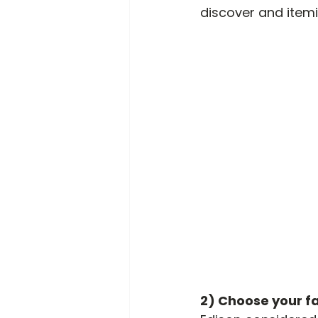
discover and itemi
2) Choose your fa