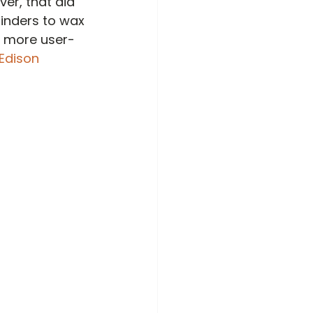
ver, that did 
linders to wax 
s more user-
 Edison 