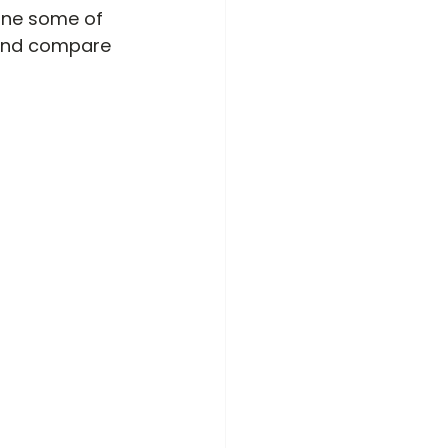
mine some of 
and compare 