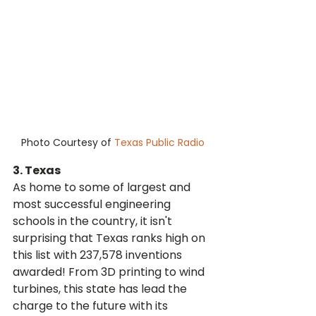
Photo Courtesy of 
Texas Public Radio
3. Texas
As home to some of largest and 
most successful engineering 
schools in the country, it isn't 
surprising that Texas ranks high on 
this list with 237,578 inventions 
awarded! From 3D printing to wind 
turbines, this state has lead the 
charge to the future with its 