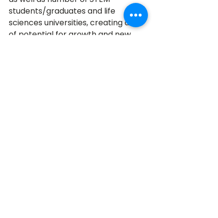
students/graduates and life 
sciences universities, creating a lot 
of potential for growth and new 
ideas!
Photo Courtesy of 
StashLearn
1. California
Topping the list of inventive states 
in the U.S. is California, soaring 
above the rest with 780,305 
inventions awarded and a 