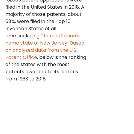
filed in the United States in 2018. A 
majority of those patents, about 
68%, were filed in the Top 10 
Invention States of all 
time...including 
Thomas Edison's 
home state of New Jersey
! 
Based 
on analyzed data from the U.S. 
Patent Office
, below is the ranking 
of the states with the most 
patents awarded to its citizens 
from 1963 to 2018: