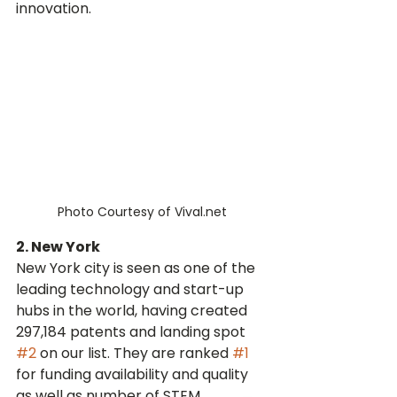
innovation.
Photo Courtesy of Vival.net
2. New York
New York city is seen as one of the 
leading technology and start-up 
hubs in the world, having created 
297,184 patents and landing spot 
#2
 on our list. They are ranked 
#1
for funding availability and quality 
as well as number of STEM 