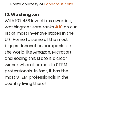
Photo courtesy of 
Economist.com
10. Washington
With 107,433 inventions awarded, 
Washington State ranks 
#10
 on our 
list of most inventive states in the 
U.S. Home to some of the most 
biggest innovation companies in 
the world like Amazon, Microsoft, 
and Boeing this state is a clear 
winner when it comes to STEM 
professionals. In fact, it has the 
most STEM professionals in the 
country living there!