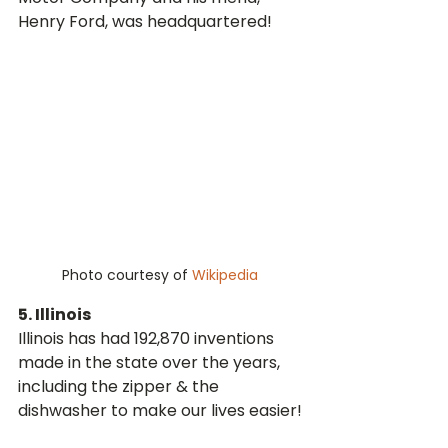
Henry Ford, was headquartered! 
Photo courtesy of 
Wikipedia
5. Illinois
Illinois has had 192,870 inventions 
made in the state over the years, 
including the zipper & the 
dishwasher to make our lives easier!