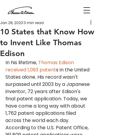
Jan 28, 2020
3 min read
10 States that Know How
to Invent Like Thomas
Edison
In his lifetime, 
Thomas Edison 
received 1,093 patent
s in the United 
States alone. His record wasn't 
surpassed until 2003 by a Japanese 
inventor, 72 years after Edison's 
final patent application. Today, we 
have come a long way with about 
1,762 patent applications filed 
across the world each day.
According to the U.S. Patent Office, 
161,809 patent applications were 