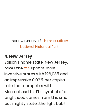
Photo Courtesy of 
Thomas Edison 
National Historical Park
4. New Jersey
Edison's home state, New Jersey, 
takes the 
#4
 spot of most 
inventive states with 196,085 and 
an impressive 0.0221 per capita 
rate that competes with 
Massachusetts. The symbol of a 
bright idea comes from this small 
but mighty state...the light bub!