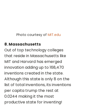
Photo courtesy of 
MIT.edu
8. Massachusetts
Out of top technology colleges 
that reside in Massachusetts like 
MIT and Harvard has emerged 
innovation adding up to 168,470 
inventions created in the state. 
Although this state is only 8 on the 
list of total inventions, its inventions 
per capita trump the rest at 
0.0244 making it the most 
productive state for inventing!