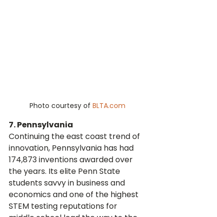
Photo courtesy of 
BLTA.com
7. Pennsylvania
Continuing the east coast trend of 
innovation, Pennsylvania has had 
174,873 inventions awarded over 
the years. Its elite Penn State 
students savvy in business and 
economics and one of the highest 
STEM testing reputations for 