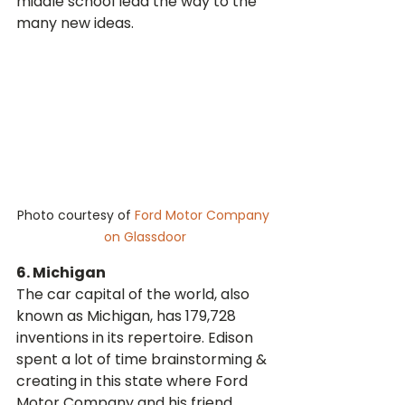
middle school lead the way to the 
many new ideas.
Photo courtesy of 
Ford Motor Company 
on Glassdoor
6. Michigan
The car capital of the world, also 
known as Michigan, has 179,728 
inventions in its repertoire. Edison 
spent a lot of time brainstorming & 
creating in this state where Ford 
Motor Company and his friend, 