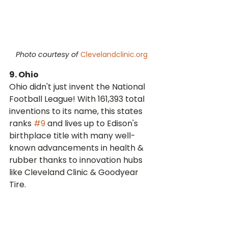
Photo courtesy of 
Clevelandclinic.org
9. Ohio
Ohio didn't just invent the National 
Football League! With 161,393 total 
inventions to its name, this states 
ranks 
#9
 and lives up to Edison's 
birthplace title with many well-
known advancements in health & 
rubber thanks to innovation hubs 
like Cleveland Clinic & Goodyear 
Tire.