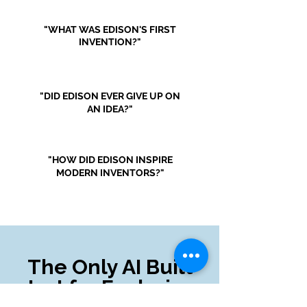
"WHAT WAS EDISON'S FIRST
INVENTION?"
"DID EDISON EVER GIVE UP ON
AN IDEA?"
"HOW DID EDISON INSPIRE
MODERN INVENTORS?"
The Only AI Built
Just for Exploring