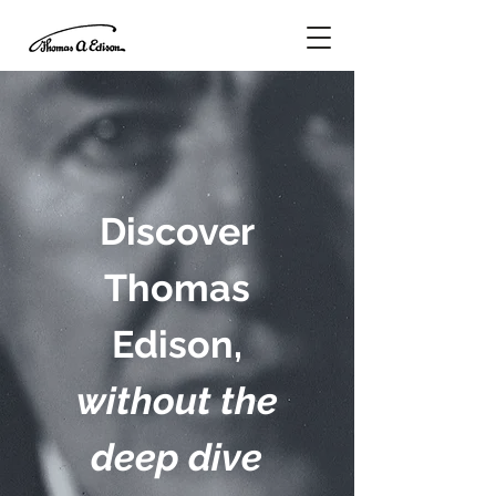
Discover
Thomas
Edison,
without the
deep dive