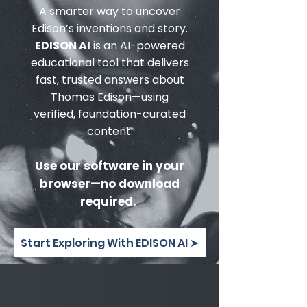
A smarter way to uncover
Edison’s inventions and story.
EDISON AI
is an AI-powered
educational tool that delivers
fast, trusted answers about
Thomas Edison—using
verified, foundation-curated
content.
Use our software in your
browser—no download
required.
Start Exploring With EDISON AI ➤