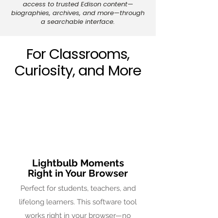
access to trusted Edison content—
biographies, archives, and more—through
a searchable interface.
For Classrooms,
Curiosity, and More
Lightbulb Moments
Right in Your Browser
Perfect for students, teachers, and
lifelong learners. This software tool
works right in your browser—no