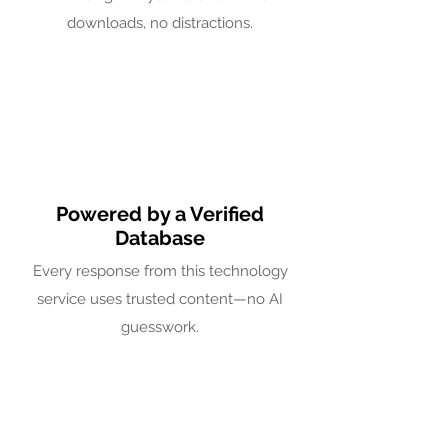
downloads, no distractions.
Powered by a Verified
Database
Every response from this technology
service uses trusted content—no AI
guesswork.