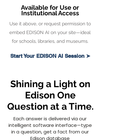
Available for Use or
Institutional Access
Use it above, or request permission to
embed EDISON AI on your site—ideal
for schools, libraries, and museums.
Start Your EDISON AI Session ➤
Shining a Light on
Edison One
Question at a Time.
Each answer is delivered via our
intelligent software interface—type
in a question, get a fact from our
Edison database