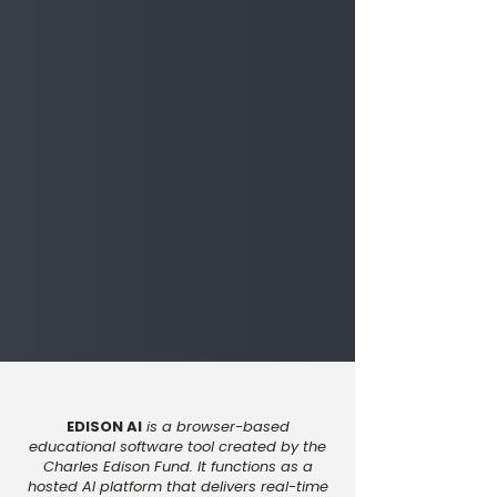
EDISON AI
is a browser-based
educational software tool created by the
Charles Edison Fund. It functions as a
hosted AI platform that delivers real-time