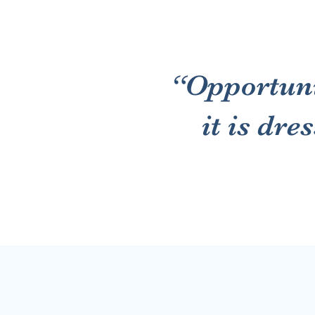
“Opportuni
it is dre