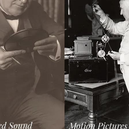
ed Sound
Motion Pictures