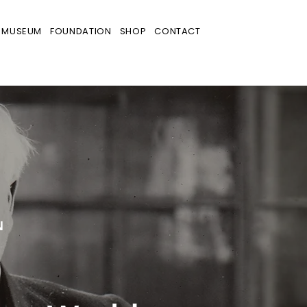
MUSEUM
FOUNDATION
SHOP
CONTACT
N