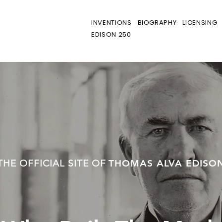
INVENTIONS
BIOGRAPHY
LICENSING
EDISON 250
THE OFFICIAL SITE OF
THOMAS ALVA EDISO