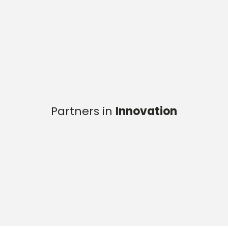
Partners in
Innovation