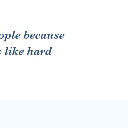
ople because
s like hard