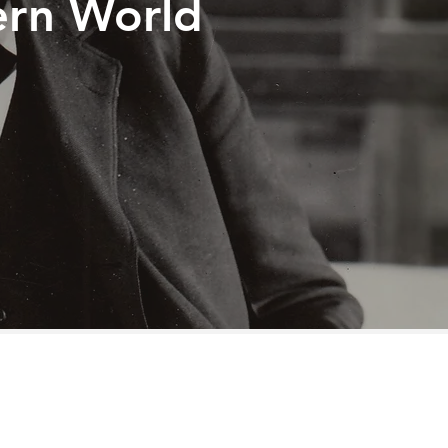
ern World