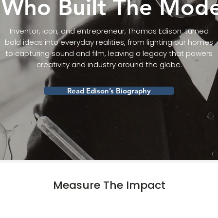
Who Built The Mod
Inventor, icon, and entrepreneur, Thomas Edison, turned
bold ideas into everyday realities, from lighting our homes
to capturing sound and film, leaving a legacy that powers
creativity and industry around the globe.
Read Edison’s Biography
Measure The Impact