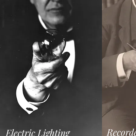
Record
Electric Lighting