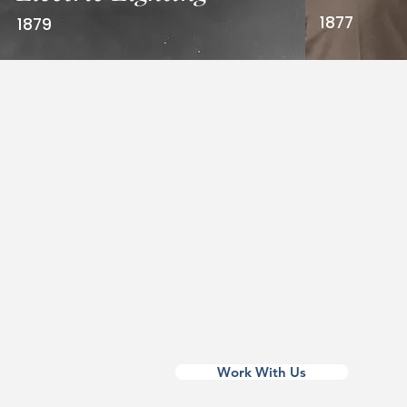
1877
1879
Edison’s name, image, and tradem
recognized around the world. From
to film, companies license Edison 
connect with timeless values: inno
perseverance, and creativity.
His legacy is more than history — it
brand that still sparks progress.
Work With Us