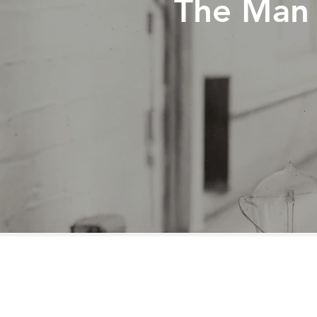
The Man 