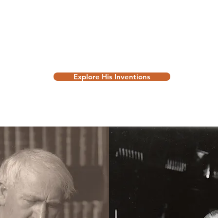
Explore His Inventions