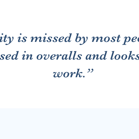
ty is missed by most pe
ssed in overalls and look
work.”