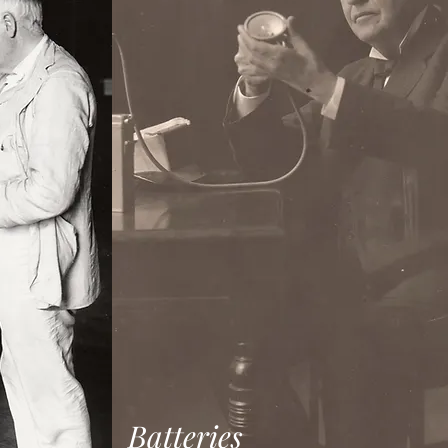
Batteries