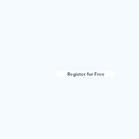
Register for Free