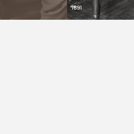
1891
arks are
 fashion
to
vation,
’s a