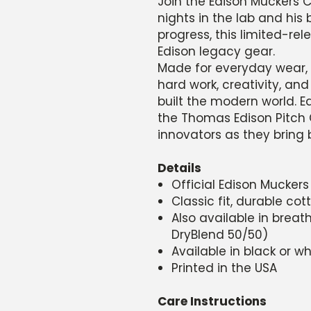
Join the Edison Muckers Cl
nights in the lab and his
progress, this limited-rele
Edison legacy gear.
Made for everyday wear, 
hard work, creativity, and
built the modern world. E
the Thomas Edison Pitch 
innovators as they bring b
Details
Official Edison Muckers
Classic fit, durable co
Also available in brea
DryBlend 50/50)
Available in black or wh
Printed in the USA
Care Instructions