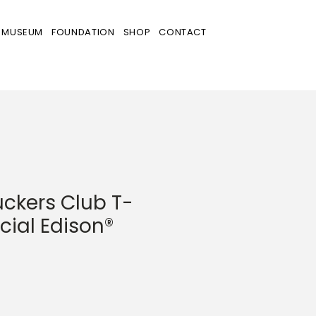
MUSEUM
FOUNDATION
SHOP
CONTACT
ckers Club T-
ficial Edison®