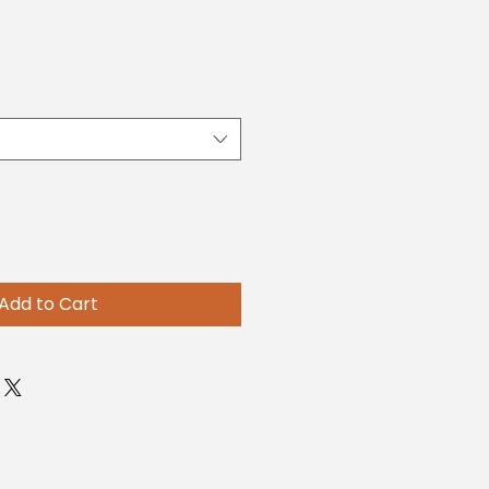
Add to Cart