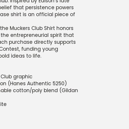
ub. Inspired by Edison’s late
 belief that persistence powers
ase shirt is an official piece of
the Muckers Club Shirt honors
 the entrepreneurial spirit that
ach purchase directly supports
Contest, funding young
old ideas to life.
 Club graphic
tton (Hanes Authentic 5250)
thable cotton/poly blend (Gildan
ite