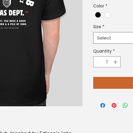
Color
*
Size
*
Select
Quantity
*