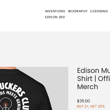
INVENTIONS
BIOGRAPHY
LICENSING
EDISON 250
Edison Mu
Shirt | Of
Merch
Price
$35.00
BUY 2+, GET 20%