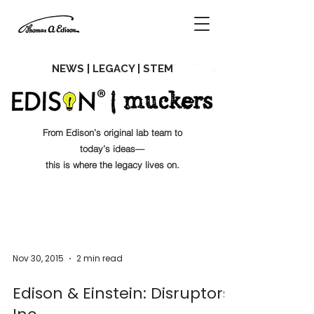
NEWS | LEGACY | STEM
From Edison’s original lab team to
today’s ideas—
this is where the legacy lives on.
Nov 30, 2015
2 min read
Edison & Einstein: Disruptors