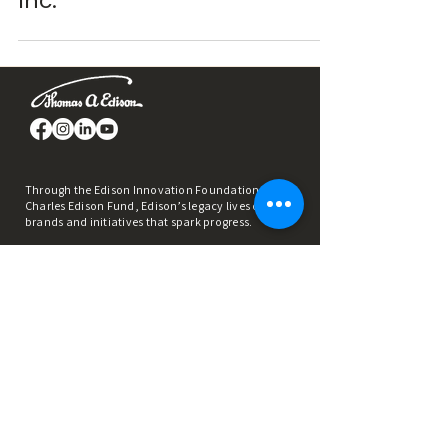
Inc.
Through the Edison Innovation Foundation &
Charles Edison Fund, Edison’s legacy lives on in
brands and initiatives that spark progress.
REACH OUT
info@thomasedison.org
973-648-0500
1037 Raymond Blvd., Suite 340 Newark, New
Jersey 07102​